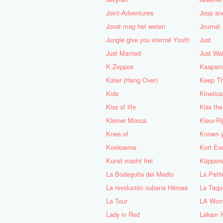
Joint-Adventures
Joop an
Joost mag het weten
Journal
Jungle give you eternal Youth
Just
Just Married
Just Wai
K.Zeppos
Kaapsme
Kater (Hang Over)
Keep Th
Kids
Kinetica
Kiss of life
Kiss th
Kleiner Mocca
Kleur-Ri
Knee of
Known y
Koekoeroe
Kort Ev
Kunst macht frei
Küpper
La Bodeguita del Medio
La Petit
La revolución cubana Héroes
La Taqu
La Tour
LA Wo
Lady in Red
Lakam 