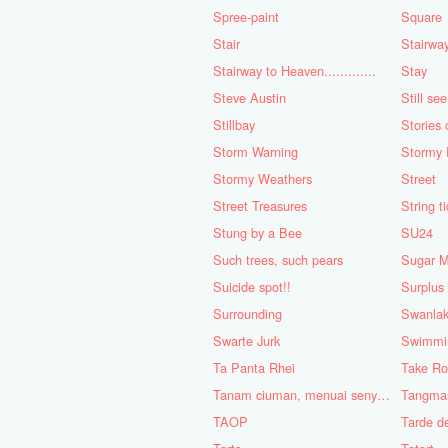
Spree-paint
Square
Stair
Stairwa
Stairway to Heaven.............
Stay
Steve Austin
Still se
Stillbay
Stories 
Storm Warning
Stormy 
Stormy Weathers
Street
Street Treasures
String t
Stung by a Bee
SU24
Such trees, such pears
Sugar 
Suicide spot!!
Surplus
Surrounding
Swanla
Swarte Jurk
Swimmi
Ta Panta Rhei
Take Ro
Tanam ciuman, menuai senyuman.
Tangma
TAOP
Tarde d