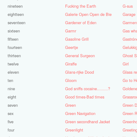
nineteen
Fucking the Earth
G-sus
eightteen
Galerie Open Open de Bie
Garage
seventeen
Gardener of Eden
Garmen
sixteen
Garmr
Gas wh
fifteen
Gasoline Grill
fourteen
Geertje
thirteen
General Surgeon
Ghost S
twelve
Giraffe
Girl
eleven
Glans-rijke Dood
ten
Gloom
Go to H
nine
God sniffs cocaine.........?
Golden
eight
Good times-Bad times
Grassro
seven
Green
Green D
sex
Green Navigation
Green R
five
Green secondhand Jacket
Greenh
four
Greenlight
Greetin