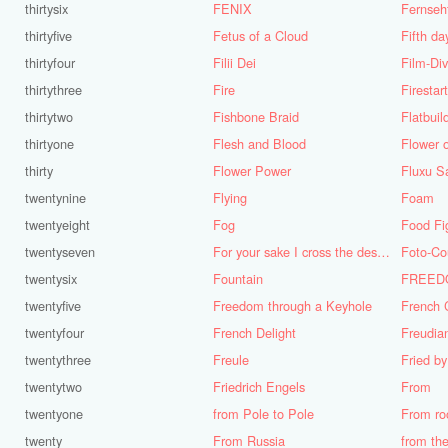
thirtysix
FENIX
Fernseh
thirtyfive
Fetus of a Cloud
Fifth da
thirtyfour
Filii Dei
Film-Di
thirtythree
Fire
Firestar
thirtytwo
Fishbone Braid
Flatbuil
thirtyone
Flesh and Blood
Flower o
thirty
Flower Power
Fluxu S
twentynine
Flying
Foam
twentyeight
Fog
Food Fi
twentyseven
For your sake I cross the desert
Foto-Co
twentysix
Fountain
twentyfive
Freedom through a Keyhole
French 
twentyfour
French Delight
Freudia
twentythree
Freule
Fried b
twentytwo
Friedrich Engels
From
twentyone
from Pole to Pole
From ro
twenty
From Russia
from th