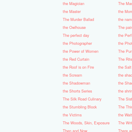
the Magician
the Master
the Mor
The Murder Ballad
the nam
the Owlhouse
The pain
The perfect day
the Per
the Photographer
the Phot
the Power of Women
The Pun
the Red Curtain
The Rite
the Roof is on Fire
the Sal
the Scream
the sha
the Shadowman
the Sh
the Shorts Series
the shri
The Silk Road Culinary
The Sis
the Stumbling Block
The Thi
the Victims
the Wait
The Woods, Skin, Exposure
The Wri
Then and Now
There ar