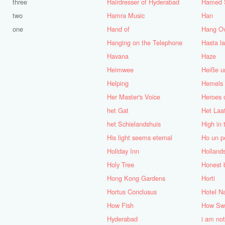
three
Hairdresser of Hyderabad
Hamed 
two
Hamra Music
Han
one
Hand of
Hang O
Hanging on the Telephone
Hasta la
Havana
Haze
Heimwee
Heiße u
Helping
Hemels
Her Master's Voice
Heroes 
het Gat
Het Laa
het Schielandshuis
High in 
His light seems eternal
Ho un po
Holiday Inn
Holland
Holy Tree
Honest b
Hong Kong Gardens
Horti
Hortus Conclusus
Hotel N
How Fish
How Swe
Hyderabad
i am not