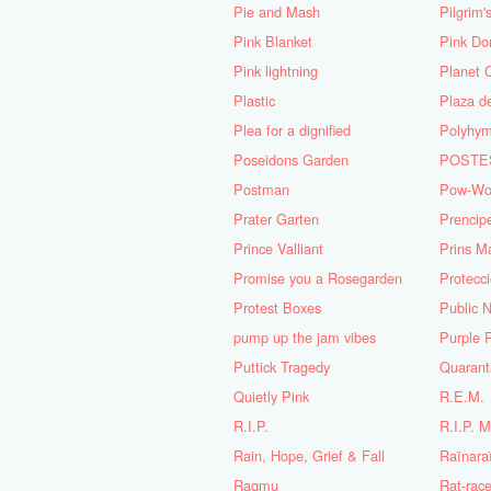
Pie and Mash
Pilgrim'
Pink Blanket
Pink Do
Pink lightning
Planet C
Plastic
Plaza d
Plea for a dignified
Polyhym
Poseidons Garden
POSTES 
Postman
Pow-Wo
Prater Garten
Prince Valliant
Prins Ma
Promise you a Rosegarden
Protecc
Protest Boxes
Public 
pump up the jam vibes
Purple 
Puttick Tragedy
Quarant
Quietly Pink
R.E.M.
R.I.P.
R.I.P. 
Rain, Hope, Grief & Fall
Raïnara
Raqmu
Rat-rac