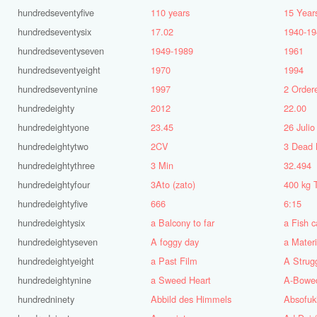
hundredseventyfive
110 years
15 Year
hundredseventysix
17.02
1940-19
hundredseventyseven
1949-1989
1961
hundredseventyeight
1970
1994
hundredseventynine
1997
2 Order
hundredeighty
2012
22.00
hundredeightyone
23.45
26 Julio
hundredeightytwo
2CV
hundredeightythree
3 Min
32.494
hundredeightyfour
3Ato (zato)
400 kg 
hundredeightyfive
666
6:15
hundredeightysix
a Balcony to far
a Fish c
hundredeightyseven
A foggy day
a Materi
hundredeightyeight
a Past Film
A Strug
hundredeightynine
a Sweed Heart
A-Bowe
hundredninety
Abbild des Himmels
Absofuki