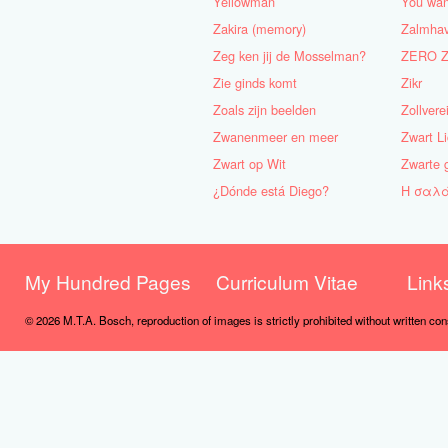
Yellowman
You wan
Zakira (memory)
Zalmha
Zeg ken jij de Mosselman?
ZERO Z
Zie ginds komt
Zikr
Zoals zijn beelden
Zollvere
Zwanenmeer en meer
Zwart Li
Zwart op Wit
Zwarte 
¿Dónde está Diego?
My Hundred Pages
Curriculum Vitae
Link
© 2026 M.T.A. Bosch, reproduction of images is strictly prohibited without written 