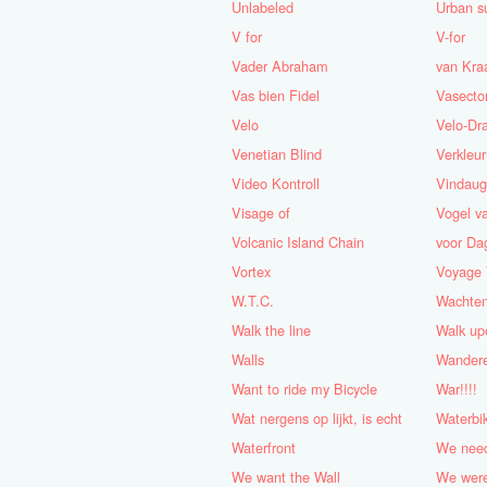
Unlabeled
Urban s
V for
V-for
Vader Abraham
van Kra
Vas bien Fidel
Vasect
Velo
Velo-Dr
Venetian Blind
Verkleu
Video Kontroll
Vindau
Visage of
Vogel v
Volcanic Island Chain
voor Da
Vortex
Voyage 
W.T.C.
Wachten
Walk the line
Walk up
Walls
Wandere
Want to ride my Bicycle
War!!!!
Wat nergens op lijkt, is echt
Waterbi
Waterfront
We nee
We want the Wall
We were