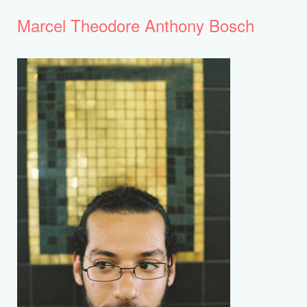
Marcel Theodore Anthony Bosch