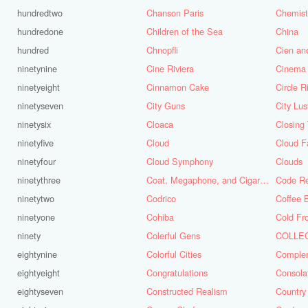
hundredtwo
Chanson Paris
Chemist
hundredone
Children of the Sea
China
hundred
Chnopfli
Cien an
ninetynine
Cine Riviera
Cinema 
ninetyeight
Cinnamon Cake
Circle R
ninetyseven
City Guns
City Lus
ninetysix
Cloaca
Closing
ninetyfive
Cloud
Cloud F
ninetyfour
Cloud Symphony
Clouds
ninetythree
Coat, Megaphone, and Cigarettes
Code R
ninetytwo
Codrico
Coffee 
ninetyone
Cohiba
Cold Fr
ninety
Colerful Gens
COLLEC
eightynine
Colorful Cities
Complem
eightyeight
Congratulations
Consola
eightyseven
Constructed Realism
Country