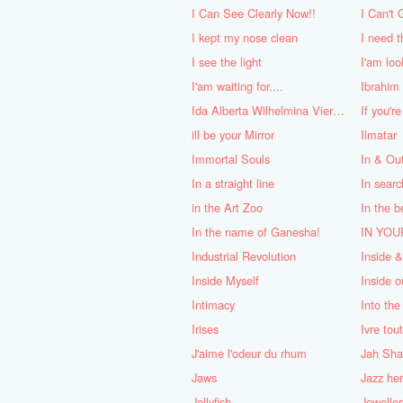
I Can See Clearly Now!!
I Can't 
I kept my nose clean
I need t
I see the light
I'am look
I'am waiting for....
Ibrahim
Ida Alberta Wilhelmina Vierwind-Bosch
If you'r
ill be your Mirror
Ilmatar
Immortal Souls
In & Ou
In a straight line
In searc
in the Art Zoo
In the b
In the name of Ganesha!
Industrial Revolution
Inside 
Inside Myself
Inside o
Intimacy
Into the
Irises
Ivre tou
J'aime l'odeur du rhum
Jah Sha
Jaws
Jazz he
Jellyfish
Jewelle