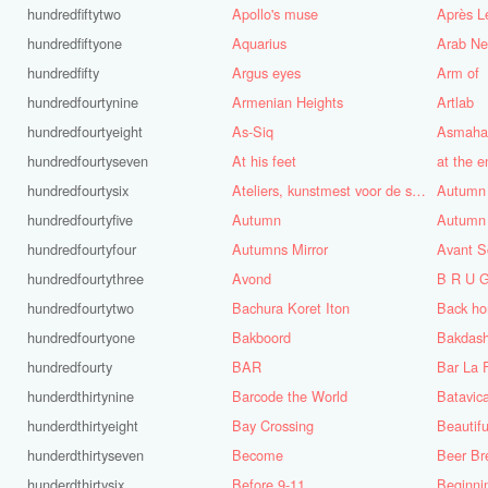
hundredfiftytwo
Apollo's muse
Après L
hundredfiftyone
Aquarius
Arab Ne
hundredfifty
Argus eyes
Arm of
hundredfourtynine
Armenian Heights
Artlab
hundredfourtyeight
As-Siq
Asmaha
hundredfourtyseven
At his feet
at the e
hundredfourtysix
Ateliers, kunstmest voor de stad
Autumn
hundredfourtyfive
Autumn
Autumn 
hundredfourtyfour
Autumns Mirror
Avant S
hundredfourtythree
Avond
B R U G
hundredfourtytwo
Bachura Koret Iton
Back h
hundredfourtyone
Bakboord
Bakdas
hundredfourty
BAR
Bar La 
hunderdthirtynine
Barcode the World
Batavic
hunderdthirtyeight
Bay Crossing
Beautif
hunderdthirtyseven
Become
Beer Br
hunderdthirtysix
Before 9-11
Beginni