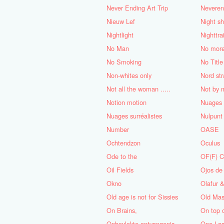
Never Ending Art Trip
Neveren
Nieuw Lef
Night sh
Nightlight
Nighttra
No Man
No mor
No Smoking
No Title
Non-whites only
Nord st
Not all the woman .....
Not by 
Notion motion
Nuages 
Nuages ​​surréalistes
Nulpunt
Number
OASE
Ochtendzon
Oculus
Ode to the
OF(F) 
Oil Fields
Ojos de
Okno
Olafur 
Old age is not for Sissies
Old Mas
On Brains,
On top 
Onbevlekte ontvangenis
One Las