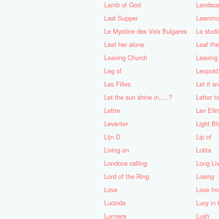
Lamb of God
Landscap
Last Supper
Lawnmo
Le Mystère des Voix Bulgares
Le studi
Leaf her alone
Leaf the
Leaving Church
Leaving
Leg of
Leopold 
Les Filles
Let it s
Let the sun shine in.....?
Letter 
Lettre
Lev Efi
Levanter
Light Bl
Lijn D
Lip of
Living on
Lolita
Londons calling
Long Li
Lord of the Ring
Losing
Love
Love fr
Lucinda
Lucy in
Lumiere
Lush