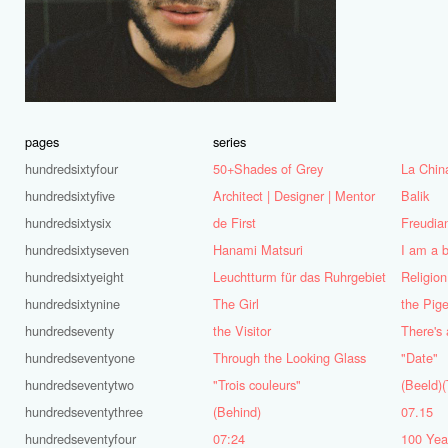
pages
series
hundredsixtyfour
50+Shades of Grey
La Chin
hundredsixtyfive
Architect | Designer | Mentor
Balik
hundredsixtysix
de First
Freudia
hundredsixtyseven
Hanami Matsuri
I am a 
hundredsixtyeight
Leuchtturm für das Ruhrgebiet
Religion
hundredsixtynine
The Girl
the Pig
hundredseventy
the Visitor
hundredseventyone
Through the Looking Glass
"Date"
hundredseventytwo
"Trois couleurs"
(Beeld)(
hundredseventythree
(Behind)
07.15
hundredseventyfour
07:24
100 Year