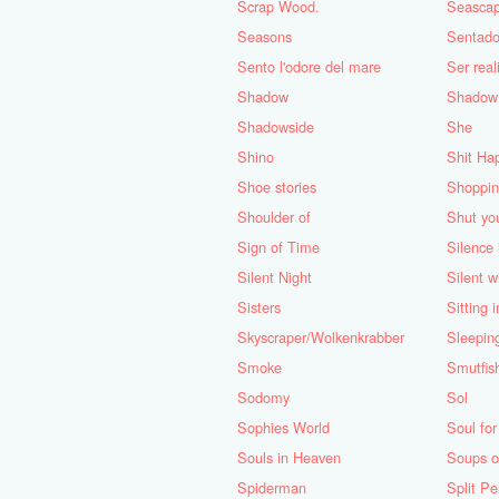
Scrap Wood.
Seasca
Seasons
Sentado
Sento l'odore del mare
Ser real
Shadow
Shadow
Shadowside
She
Shino
Shit Ha
Shoe stories
Shoppin
Shoulder of
Shut yo
Sign of Time
Silence 
Silent Night
Silent w
Sisters
Sitting 
Skyscraper/Wolkenkrabber
Sleepin
Smoke
Smutfis
Sodomy
Sol
Sophies World
Soul for
Souls in Heaven
Soups 
Spiderman
Split Pe