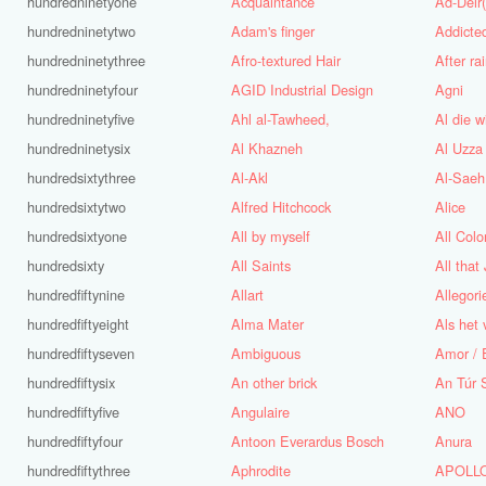
hundredninetyone
Acquaintance
Ad-Deir
hundredninetytwo
Adam's finger
Addicte
hundredninetythree
Afro-textured Hair
After r
hundredninetyfour
AGID Industrial Design
Agni
hundredninetyfive
Ahl al-Tawheed,
Al die w
hundredninetysix
Al Khazneh
Al Uzza
hundredsixtythree
Al-Akl
Al-Saeh 
hundredsixtytwo
Alfred Hitchcock
Alice
hundredsixtyone
All by myself
All Colo
hundredsixty
All Saints
All that
hundredfiftynine
Allart
hundredfiftyeight
Alma Mater
Als het 
hundredfiftyseven
Ambiguous
Amor / 
hundredfiftysix
An other brick
An Túr 
hundredfiftyfive
Angulaire
ANO
hundredfiftyfour
Antoon Everardus Bosch
Anura
hundredfiftythree
Aphrodite
APOLLO