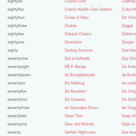
eightysix
Couvre Chef
Cowboy
eightyfive
Cuba's Health Care System
Cuba19
eightyfour
Curse of Ham
Da Vinc
eightythree
Dadisa
Dagga
eightytwo
Daiquiri Clasico
Daliism
eightyone
Dandelion
Danger
eighty
Darling Summer
Das bla
seventynine
Dat is koffiedik
Day Aft
seventyeight
DÃ‚K Meisje
De Artb
seventyseven
de Bontgekleurde
de Bunk
seventysix
De Hefbrug
de naak
seventyfive
De Noodrem
De Omg
seventyfour
De Queeste
De Schil
seventythree
de Sprookjes Boom
de Vlieg
seventytwo
Dead Tree
Deep Sl
seventyone
Deer and Robots
Déjà vu
seventy
Delilah Nightmare
Des bou