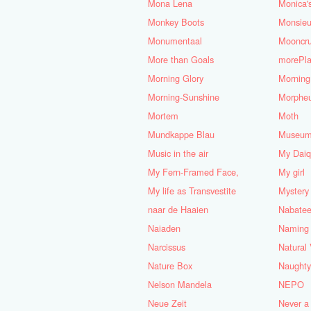
Mona Lena
Monica'
Monkey Boots
Monsieu
Monumentaal
Mooncru
More than Goals
morePla
Morning Glory
Morning
Morning-Sunshine
Morphe
Mortem
Moth
Mundkappe Blau
Museum
Music in the air
My Daiq
My Fern-Framed Face,
My girl
My life as Transvestite
Mystery 
naar de Haaien
Nabatee
Naiaden
Naming 
Narcissus
Natural 
Nature Box
Naughty
Nelson Mandela
NEPO
Neue Zeit
Never a 