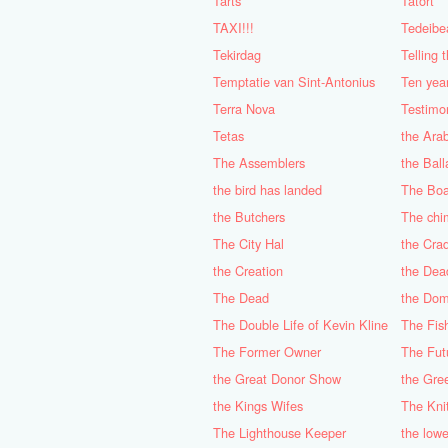
Tarts
Tatort
TAXI!!!
Tedeibe
Tekirdag
Temptatie van Sint-Antonius
Ten year
Terra Nova
Testimo
Tetas
the Ara
The Assemblers
the Ball
the bird has landed
The Boa
the Butchers
The chi
The City Hal
the Crad
the Creation
the Dea
The Dead
the Do
The Double Life of Kevin Kline
The Fis
The Former Owner
The Fut
the Great Donor Show
the Gre
the Kings Wifes
The Kni
The Lighthouse Keeper
the lowe