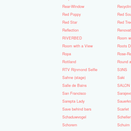
Rear-Window
Recycli
Red Poppy
Red Sou
Red Star
Red Tre
Reflection
Renovat
RIVERBED
Room wi
Room with a View
Roots D
Ropa
Rose-R
Rotiland
Round a
RTV Rijnmond Selfie
S3NS
Sahne (stage)
Saki
Salle de Bains
SALON
San Francisco
Sarajevo
Sarepta Lady
Sauerkr
Save behind bars
Scarlet
Schaduwvogel
Scheller
Schorem
Schuim 