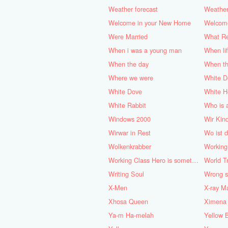
Weather forecast
Weather
Welcome in your New Home
Welcome
Were Married
What R
When i was a young man
When li
When the day
When the
Where we were
White D
White Dove
White H
White Rabbit
Who is a
Windows 2000
Wir Kin
Wirwar in Rest
Wo ist 
Wolkenkrabber
Working
Working Class Hero is something to be
World T
Writing Soul
Wrong s
X-Men
X-ray M
Xhosa Queen
Ximena
Ya-m Ha-melah
Yellow 