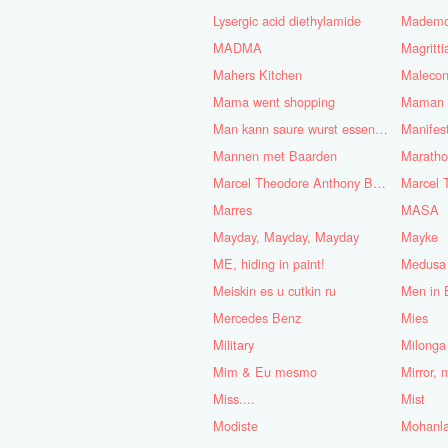
Lysergic acid diethylamide
Mademoi
MADMA
Magritt
Mahers Kitchen
Maleco
Mama went shopping
Maman B
Man kann saure wurst essen bei
Mannen met Baarden
Marath
Marcel Theodore Anthony Bosch
Marres
MASA
Mayday, Mayday, Mayday
Mayke
ME, hiding in paint!
Medusa
Meiskin es u cutkin ru
Men in 
Mercedes Benz
Mies
Military
Milonga
Mim & Eu mesmo
Mirror, 
Miss....
Mist
Modiste
Mohanla