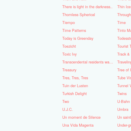
There is light in the darkness..
Thin Ice
Thornless Spherical
Through 
Tiempo
Time
Time Patterns
Tinto M
Today is Greenday
Todesstr
Toezicht
Tourist 
Toxic Ivy
Track &
Transcendental residents wanted - Part 1 & 2
Travelin
Treasury
Tree of l
Tres, Tres, Tres
Tube Vi
Tuin der Lusten
Tunnel 
Turkish Delight
Twins
Two
U-Bahn
U.J.C.
Umbra
Un moment de Silence
Un saint
Una Vida Magenta
Under-g