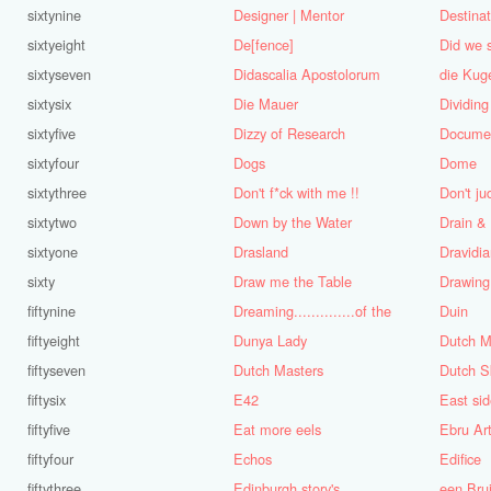
sixtynine
Designer | Mentor
Destinat
sixtyeight
De[fence]
Did we 
sixtyseven
Didascalia Apostolorum
die Kuge
sixtysix
Die Mauer
Dividing
sixtyfive
Dizzy of Research
Documen
sixtyfour
Dogs
Dome
sixtythree
Don't f*ck with me !!
Don't ju
sixtytwo
Down by the Water
Drain &
sixtyone
Drasland
Dravidia
sixty
Draw me the Table
Drawing 
fiftynine
Dreaming..............of the
Duin
fiftyeight
Dunya Lady
Dutch M
fiftyseven
Dutch Masters
Dutch S
fiftysix
E42
East sid
fiftyfive
Eat more eels
Ebru Ar
fiftyfour
Echos
Edifice
fiftythree
Edinburgh story's
een Bru