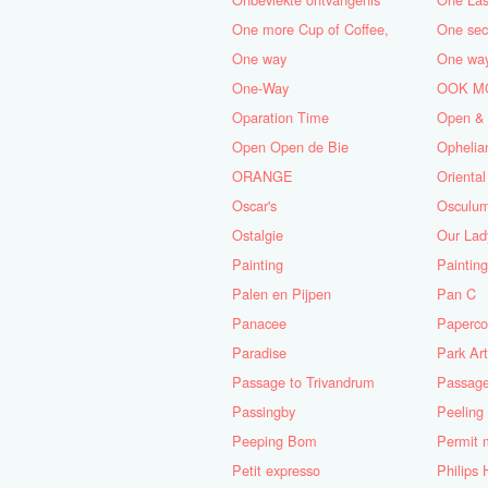
One more Cup of Coffee,
One sec
One way
One-Way
OOK MOO
Oparation Time
Open & 
Open Open de Bie
Ophelia
ORANGE
Orienta
Oscar's
Osculu
Ostalgie
Our Lad
Painting
Painting
Palen en Pijpen
Pan C
Panacee
Paperco
Paradise
Park Art
Passage to Trivandrum
Passingby
Peeling
Peeping Bom
Permit 
Petit expresso
Philips 