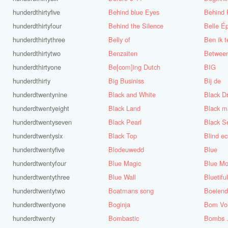
hunderdthirtyfive
Behind blue Eyes
Behind
hunderdthirtyfour
Behind the Silence
Belle É
hunderdthirtythree
Belly of
Ben ik t
hunderdthirtytwo
Benzaiten
Betwee
hunderdthirtyone
Be[com]ing Dutch
BIG
hunderdthirty
Big Businiss
Bij de
hunderdtwentynine
Black and White
Black D
hunderdtwentyeight
Black Land
Black 
hunderdtwentyseven
Black Pearl
Black S
hunderdtwentysix
Black Top
Blind e
hunderdtwentyfive
Blodeuwedd
Blue
hunderdtwentyfour
Blue Magic
Blue Mo
hunderdtwentythree
Blue Wall
Bluetifu
hunderdtwentytwo
Boatmans song
Boeiend
hunderdtwentyone
Boginja
Bom Vol
hunderdtwenty
Bombastic
Bombs ..