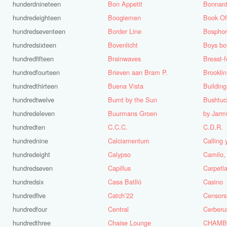
hunderdnineteen
Bon Appetit
Bonnar
hundredeighteen
Boogiemen
Book O
hundredseventeen
Border Line
Bosphor
hundredsixteen
Bovenlicht
Boys bo
hundredfifteen
Brainwaves
Breast-f
hundredfourteen
Brieven aan Bram P.
Brooklin
hundredthirteen
Buena Vista
Building
hundredtwelve
Burnt by the Sun
Bushtu
hundredeleven
Buurmans Groen
by Jarm
hundredten
C.C.C.
C.D.R.
hundrednine
Calciamentum
Calling 
hundredeight
Calypso
Camilo,
hundredseven
Capillus
Carpetl
hundredsix
Casa Batlló
Casino
hundredfive
Catch’22
Censors
hundredfour
Central
Cerberu
hundredthree
Chaise Lounge
CHAMB