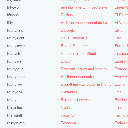
fiftytwo
een pluim op zijn hoed steken
Eigen W
fiftyone
El Niño
fifty
El Taller Experimental de Grafica
El Veda
fourtynine
Elbsegler
Elvis
fourtyeight
En la Panadería
End
fourtyseven
End of Summer
End of 
fourtysix
Erasmus in the Cloud
Erasmu
fourtyfive
Erato
Erzulie
fourtyfour
Essential issues and very important things
Estrada
fourtythree
Euclidean Geometry
Everyth
fourtytwo
Everything was better in the old days (Vroeger was alles beter!)
Excite
fourtyone
Exhibition
Exit
fourty
Eye don't Love you
Eye lov
thirtynine
Eyeful
Face
thirtyeigth
Face_Off
Facing 
thirtyseven
Fasateen
Father o