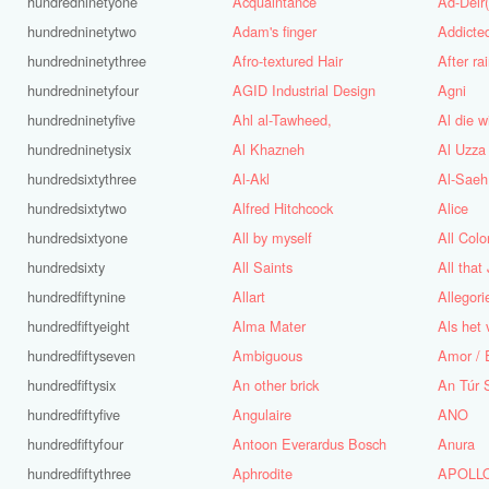
hundredninetyone
Acquaintance
Ad-Deir
hundredninetytwo
Adam's finger
Addicte
hundredninetythree
Afro-textured Hair
After r
hundredninetyfour
AGID Industrial Design
Agni
hundredninetyfive
Ahl al-Tawheed,
Al die w
hundredninetysix
Al Khazneh
Al Uzza
hundredsixtythree
Al-Akl
Al-Saeh 
hundredsixtytwo
Alfred Hitchcock
Alice
hundredsixtyone
All by myself
All Colo
hundredsixty
All Saints
All that
hundredfiftynine
Allart
hundredfiftyeight
Alma Mater
Als het 
hundredfiftyseven
Ambiguous
Amor / 
hundredfiftysix
An other brick
An Túr 
hundredfiftyfive
Angulaire
ANO
hundredfiftyfour
Antoon Everardus Bosch
Anura
hundredfiftythree
Aphrodite
APOLLO