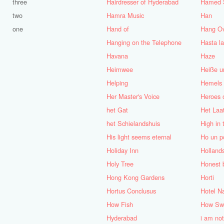
three
Hairdresser of Hyderabad
Hamed 
two
Hamra Music
Han
one
Hand of
Hang O
Hanging on the Telephone
Hasta la
Havana
Haze
Heimwee
Heiße u
Helping
Hemels
Her Master's Voice
Heroes 
het Gat
Het Laa
het Schielandshuis
High in 
His light seems eternal
Ho un po
Holiday Inn
Holland
Holy Tree
Honest b
Hong Kong Gardens
Horti
Hortus Conclusus
Hotel N
How Fish
How Swe
Hyderabad
i am not