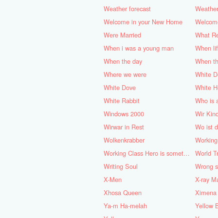
Weather forecast
Weather
Welcome in your New Home
Welcome
Were Married
What R
When i was a young man
When li
When the day
When the
Where we were
White D
White Dove
White H
White Rabbit
Who is a
Windows 2000
Wir Kin
Wirwar in Rest
Wo ist 
Wolkenkrabber
Working
Working Class Hero is something to be
World T
Writing Soul
Wrong s
X-Men
X-ray M
Xhosa Queen
Ximena
Ya-m Ha-melah
Yellow 