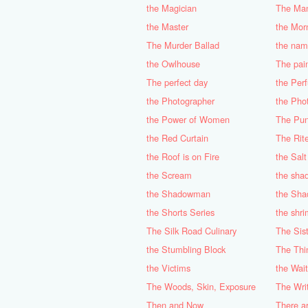
the Magician
the Master
the Mor
The Murder Ballad
the nam
the Owlhouse
The pain
The perfect day
the Per
the Photographer
the Phot
the Power of Women
The Pun
the Red Curtain
The Rite
the Roof is on Fire
the Sal
the Scream
the sha
the Shadowman
the Sh
the Shorts Series
the shri
The Silk Road Culinary
The Sis
the Stumbling Block
The Thi
the Victims
the Wait
The Woods, Skin, Exposure
The Wri
Then and Now
There ar