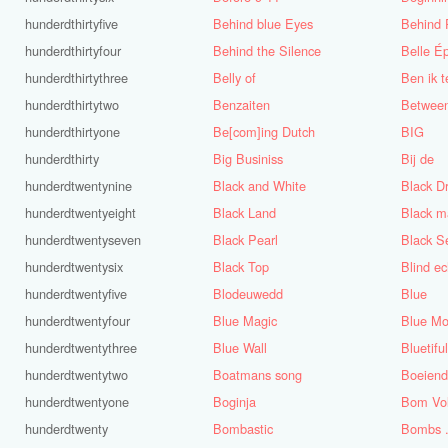
hunderdthirtyfive
Behind blue Eyes
Behind
hunderdthirtyfour
Behind the Silence
Belle É
hunderdthirtythree
Belly of
Ben ik t
hunderdthirtytwo
Benzaiten
Betwee
hunderdthirtyone
Be[com]ing Dutch
BIG
hunderdthirty
Big Businiss
Bij de
hunderdtwentynine
Black and White
Black D
hunderdtwentyeight
Black Land
Black 
hunderdtwentyseven
Black Pearl
Black S
hunderdtwentysix
Black Top
Blind e
hunderdtwentyfive
Blodeuwedd
Blue
hunderdtwentyfour
Blue Magic
Blue Mo
hunderdtwentythree
Blue Wall
Bluetifu
hunderdtwentytwo
Boatmans song
Boeiend
hunderdtwentyone
Boginja
Bom Vol
hunderdtwenty
Bombastic
Bombs ..