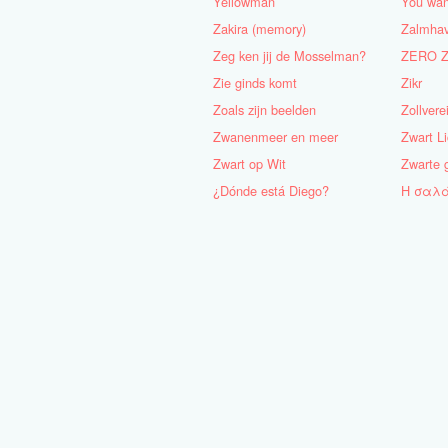
Yellowman
You wan
Zakira (memory)
Zalmha
Zeg ken jij de Mosselman?
ZERO Z
Zie ginds komt
Zikr
Zoals zijn beelden
Zollvere
Zwanenmeer en meer
Zwart Li
Zwart op Wit
Zwarte 
¿Dónde está Diego?