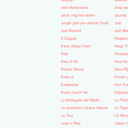
Joint-Adventures
Joop an
Joost mag het weten
Journal
Jungle give you eternal Youth
Just
Just Married
Just Wai
K.Zeppos
Kaapsme
Kater (Hang Over)
Keep Th
Kids
Kinetica
Kiss of life
Kiss th
Kleiner Mocca
Kleur-Ri
Knee of
Known y
Koekoeroe
Kort Ev
Kunst macht frei
Küpper
La Bodeguita del Medio
La Petit
La revolución cubana Héroes
La Taqu
La Tour
LA Wo
Lady in Red
Lakam 