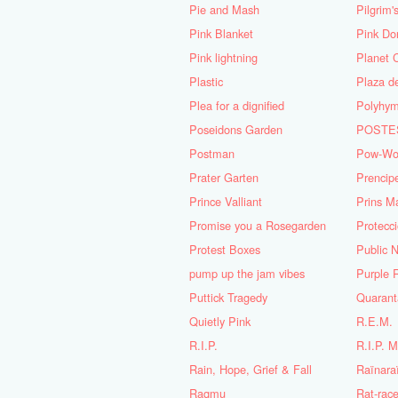
Pie and Mash
Pilgrim'
Pink Blanket
Pink Do
Pink lightning
Planet C
Plastic
Plaza d
Plea for a dignified
Polyhym
Poseidons Garden
POSTES 
Postman
Pow-Wo
Prater Garten
Prince Valliant
Prins Ma
Promise you a Rosegarden
Protecc
Protest Boxes
Public 
pump up the jam vibes
Purple 
Puttick Tragedy
Quarant
Quietly Pink
R.E.M.
R.I.P.
R.I.P. 
Rain, Hope, Grief & Fall
Raïnara
Raqmu
Rat-rac