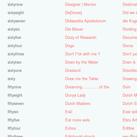
sixtynine
Designer | Mentor
Destinat
sixtyeight
De[fence]
Did we 
sixtyseven
Didascalia Apostolorum
die Kuge
sixtysix
Die Mauer
Dividing
sixtyfive
Dizzy of Research
Documen
sixtyfour
Dogs
Dome
sixtythree
Don't f*ck with me !!
Don't ju
sixtytwo
Down by the Water
Drain &
sixtyone
Drasland
Dravidia
sixty
Draw me the Table
Drawing 
fiftynine
Dreaming..............of the
Duin
fiftyeight
Dunya Lady
Dutch M
fiftyseven
Dutch Masters
Dutch S
fiftysix
E42
East sid
fiftyfive
Eat more eels
Ebru Ar
fiftyfour
Echos
Edifice
fiftythree
Edinburgh story's
een Bru