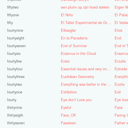
fiftytwo
een pluim op zijn hoed steken
Eigen W
fiftyone
El Niño
fifty
El Taller Experimental de Grafica
El Veda
fourtynine
Elbsegler
Elvis
fourtyeight
En la Panadería
End
fourtyseven
End of Summer
End of 
fourtysix
Erasmus in the Cloud
Erasmu
fourtyfive
Erato
Erzulie
fourtyfour
Essential issues and very important things
Estrada
fourtythree
Euclidean Geometry
Everyth
fourtytwo
Everything was better in the old days (Vroeger was alles beter!)
Excite
fourtyone
Exhibition
Exit
fourty
Eye don't Love you
Eye lov
thirtynine
Eyeful
Face
thirtyeigth
Face_Off
Facing 
thirtyseven
Fasateen
Father o