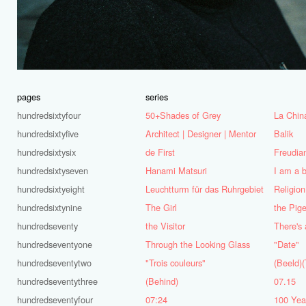
pages
series
hundredsixtyfour
50+Shades of Grey
La Chin
hundredsixtyfive
Architect | Designer | Mentor
Balik
hundredsixtysix
de First
Freudia
hundredsixtyseven
Hanami Matsuri
I am a 
hundredsixtyeight
Leuchtturm für das Ruhrgebiet
Religion
hundredsixtynine
The Girl
the Pig
hundredseventy
the Visitor
hundredseventyone
Through the Looking Glass
"Date"
hundredseventytwo
"Trois couleurs"
(Beeld)(
hundredseventythree
(Behind)
07.15
hundredseventyfour
07:24
100 Year