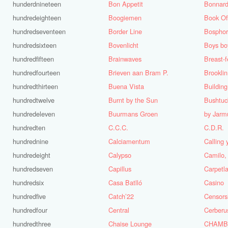
hunderdnineteen
Bon Appetit
Bonnar
hundredeighteen
Boogiemen
Book O
hundredseventeen
Border Line
Bosphor
hundredsixteen
Bovenlicht
Boys bo
hundredfifteen
Brainwaves
Breast-f
hundredfourteen
Brieven aan Bram P.
Brooklin
hundredthirteen
Buena Vista
Building
hundredtwelve
Burnt by the Sun
Bushtu
hundredeleven
Buurmans Groen
by Jarm
hundredten
C.C.C.
C.D.R.
hundrednine
Calciamentum
Calling 
hundredeight
Calypso
Camilo,
hundredseven
Capillus
Carpetl
hundredsix
Casa Batlló
Casino
hundredfive
Catch’22
Censors
hundredfour
Central
Cerberu
hundredthree
Chaise Lounge
CHAMB