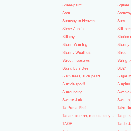
Spree-paint
Square
Stair
Stairwa
Stairway to Heaven.............
Stay
Steve Austin
Still se
Stillbay
Stories 
Storm Warning
Stormy 
Stormy Weathers
Street
Street Treasures
String t
Stung by a Bee
SU24
Such trees, such pears
Sugar 
Suicide spot!!
Surplus
Surrounding
Swanla
Swarte Jurk
Swimmi
Ta Panta Rhei
Take Ro
Tanam ciuman, menuai senyuman.
Tangma
TAOP
Tarde d