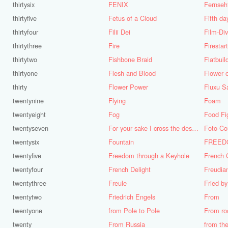
thirtysix
FENIX
Fernseh
thirtyfive
Fetus of a Cloud
Fifth da
thirtyfour
Filii Dei
Film-Di
thirtythree
Fire
Firestar
thirtytwo
Fishbone Braid
Flatbuil
thirtyone
Flesh and Blood
Flower o
thirty
Flower Power
Fluxu S
twentynine
Flying
Foam
twentyeight
Fog
Food Fi
twentyseven
For your sake I cross the desert
Foto-Co
twentysix
Fountain
twentyfive
Freedom through a Keyhole
French 
twentyfour
French Delight
Freudia
twentythree
Freule
Fried b
twentytwo
Friedrich Engels
From
twentyone
from Pole to Pole
From ro
twenty
From Russia
from th