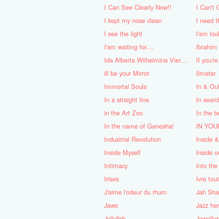
I Can See Clearly Now!!
I Can't 
I kept my nose clean
I need t
I see the light
I'am look
I'am waiting for....
Ibrahim
Ida Alberta Wilhelmina Vierwind-Bosch
If you'r
ill be your Mirror
Ilmatar
Immortal Souls
In & Ou
In a straight line
In searc
in the Art Zoo
In the b
In the name of Ganesha!
Industrial Revolution
Inside 
Inside Myself
Inside o
Intimacy
Into the
Irises
Ivre tou
J'aime l'odeur du rhum
Jah Sha
Jaws
Jazz he
Jellyfish
Jewelle