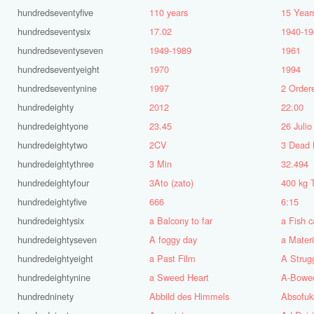
hundredseventyfive
110 years
15 Year
hundredseventysix
17.02
1940-19
hundredseventyseven
1949-1989
1961
hundredseventyeight
1970
1994
hundredseventynine
1997
2 Order
hundredeighty
2012
22.00
hundredeightyone
23.45
26 Julio
hundredeightytwo
2CV
hundredeightythree
3 Min
32.494
hundredeightyfour
3Ato (zato)
400 kg 
hundredeightyfive
666
6:15
hundredeightysix
a Balcony to far
a Fish c
hundredeightyseven
A foggy day
a Materi
hundredeightyeight
a Past Film
A Strug
hundredeightynine
a Sweed Heart
A-Bowe
hundredninety
Abbild des Himmels
Absofuki