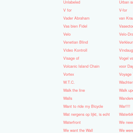
Unlabeled
Urban s
V for
V-for
Vader Abraham
van Kra
Vas bien Fidel
Vasect
Velo
Velo-Dr
Venetian Blind
Verkleu
Video Kontroll
Vindau
Visage of
Vogel v
Volcanic Island Chain
voor Da
Vortex
Voyage 
W.T.C.
Wachten
Walk the line
Walk up
Walls
Wandere
Want to ride my Bicycle
War!!!!
Wat nergens op lijkt, is echt
Waterbi
Waterfront
We nee
We want the Wall
We were