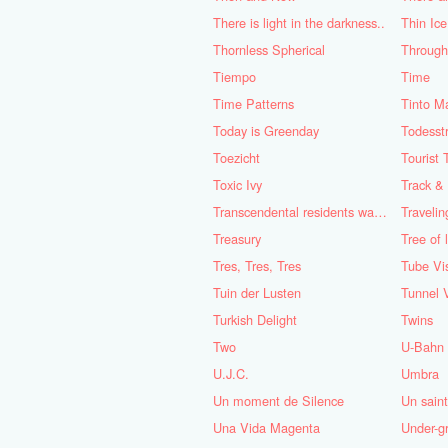
There is light in the darkness..
Thin Ice
Thornless Spherical
Through 
Tiempo
Time
Time Patterns
Tinto M
Today is Greenday
Todesstr
Toezicht
Tourist 
Toxic Ivy
Track &
Transcendental residents wanted - Part 1 & 2
Travelin
Treasury
Tree of l
Tres, Tres, Tres
Tube Vi
Tuin der Lusten
Tunnel 
Turkish Delight
Twins
Two
U-Bahn
U.J.C.
Umbra
Un moment de Silence
Un saint
Una Vida Magenta
Under-g