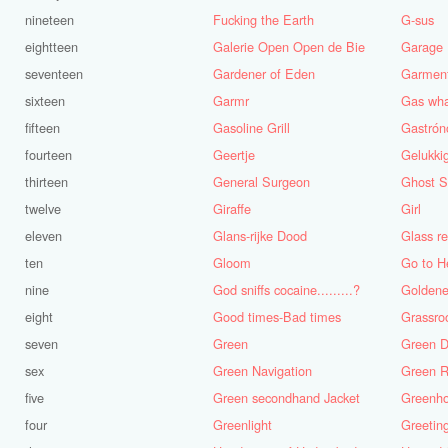
nineteen
Fucking the Earth
G-sus
eightteen
Galerie Open Open de Bie
Garage
seventeen
Gardener of Eden
Garmen
sixteen
Garmr
Gas wh
fifteen
Gasoline Grill
fourteen
Geertje
thirteen
General Surgeon
Ghost S
twelve
Giraffe
Girl
eleven
Glans-rijke Dood
ten
Gloom
Go to H
nine
God sniffs cocaine.........?
Golden
eight
Good times-Bad times
Grassro
seven
Green
Green D
sex
Green Navigation
Green R
five
Green secondhand Jacket
Greenh
four
Greenlight
Greetin