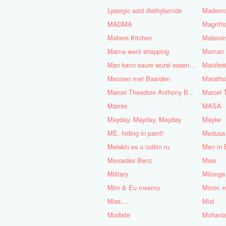
Lysergic acid diethylamide
Mademoi
MADMA
Magritt
Mahers Kitchen
Maleco
Mama went shopping
Maman B
Man kann saure wurst essen bei
Mannen met Baarden
Marath
Marcel Theodore Anthony Bosch
Marres
MASA
Mayday, Mayday, Mayday
Mayke
ME, hiding in paint!
Medusa
Meiskin es u cutkin ru
Men in 
Mercedes Benz
Mies
Military
Milonga
Mim & Eu mesmo
Mirror, 
Miss....
Mist
Modiste
Mohanla