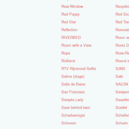
Rear-Window
Recycli
Red Poppy
Red Sou
Red Star
Red Tre
Reflection
Renovat
RIVERBED
Room wi
Room with a View
Roots D
Ropa
Rose-R
Rotiland
Round a
RTV Rijnmond Selfie
S3NS
Sahne (stage)
Saki
Salle de Bains
SALON
San Francisco
Sarajevo
Sarepta Lady
Sauerkr
Save behind bars
Scarlet
Schaduwvogel
Scheller
Schorem
Schuim 