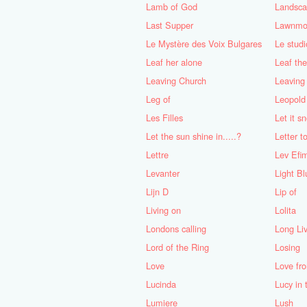
Lamb of God
Landscap
Last Supper
Lawnmo
Le Mystère des Voix Bulgares
Le studi
Leaf her alone
Leaf the
Leaving Church
Leaving
Leg of
Leopold 
Les Filles
Let it s
Let the sun shine in.....?
Letter 
Lettre
Lev Efi
Levanter
Light Bl
Lijn D
Lip of
Living on
Lolita
Londons calling
Long Li
Lord of the Ring
Losing
Love
Love fr
Lucinda
Lucy in
Lumiere
Lush