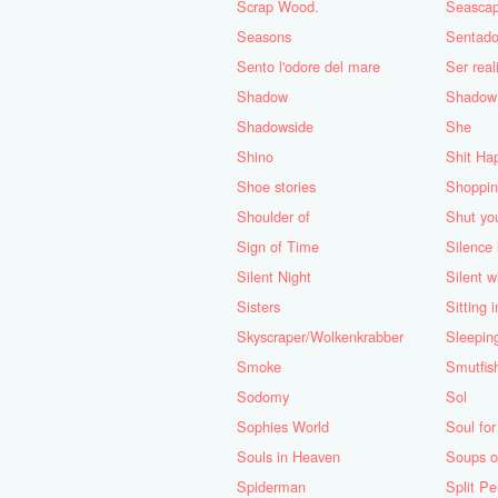
Scrap Wood.
Seasca
Seasons
Sentado
Sento l'odore del mare
Ser real
Shadow
Shadow
Shadowside
She
Shino
Shit Ha
Shoe stories
Shoppin
Shoulder of
Shut yo
Sign of Time
Silence 
Silent Night
Silent w
Sisters
Sitting 
Skyscraper/Wolkenkrabber
Sleepin
Smoke
Smutfis
Sodomy
Sol
Sophies World
Soul for
Souls in Heaven
Soups 
Spiderman
Split Pe