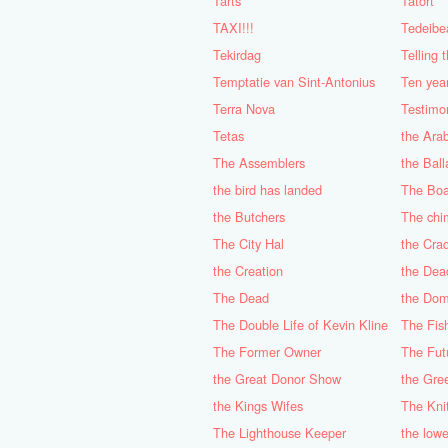
Tarts
Tatort
TAXI!!!
Tedeibe
Tekirdag
Temptatie van Sint-Antonius
Ten year
Terra Nova
Testimo
Tetas
the Ara
The Assemblers
the Ball
the bird has landed
The Boa
the Butchers
The chi
The City Hal
the Crad
the Creation
the Dea
The Dead
the Do
The Double Life of Kevin Kline
The Fis
The Former Owner
The Fut
the Great Donor Show
the Gre
the Kings Wifes
The Kni
The Lighthouse Keeper
the lowe