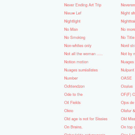
Never Ending Art Trip
Neveren
Nieuw Lef
Night sh
Nightlight
Nighttra
No Man
No mor
No Smoking
No Title
Non-whites only
Nord st
Not all the woman .....
Not by 
Notion motion
Nuages 
Nuages ​​surréalistes
Nulpunt
Number
OASE
Ochtendzon
Oculus
Ode to the
OF(F) 
Oil Fields
Ojos de
Okno
Olafur 
Old age is not for Sissies
Old Mas
On Brains,
On top 
Onbevlekte ontvangenis
One Las