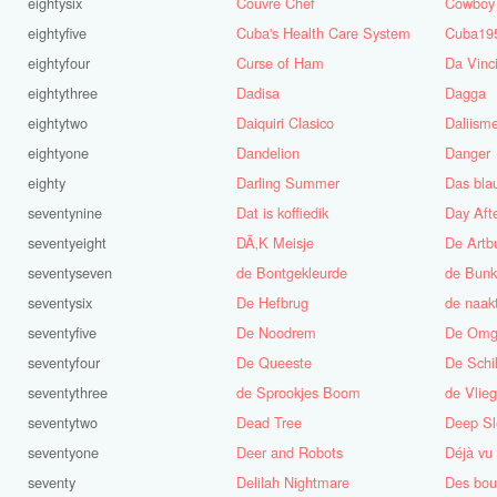
eightysix
Couvre Chef
Cowboy
eightyfive
Cuba's Health Care System
Cuba19
eightyfour
Curse of Ham
Da Vinc
eightythree
Dadisa
Dagga
eightytwo
Daiquiri Clasico
Daliism
eightyone
Dandelion
Danger
eighty
Darling Summer
Das bla
seventynine
Dat is koffiedik
Day Aft
seventyeight
DÃ‚K Meisje
De Artb
seventyseven
de Bontgekleurde
de Bunk
seventysix
De Hefbrug
de naak
seventyfive
De Noodrem
De Omg
seventyfour
De Queeste
De Schil
seventythree
de Sprookjes Boom
de Vlieg
seventytwo
Dead Tree
Deep Sl
seventyone
Deer and Robots
Déjà vu
seventy
Delilah Nightmare
Des bou