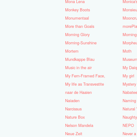
Mona Lena
Monica'
Monkey Boots
Monsieu
Monumentaal
Mooncru
More than Goals
morePla
Morning Glory
Morning
Morning-Sunshine
Morphe
Mortem
Moth
Mundkappe Blau
Museum
Music in the air
My Daiq
My Fern-Framed Face,
My girl
My life as Transvestite
Mystery 
naar de Haaien
Nabatee
Naiaden
Naming 
Narcissus
Natural 
Nature Box
Naughty
Nelson Mandela
NEPO
Neue Zeit
Never a 