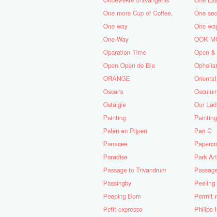
One more Cup of Coffee,
One sec
One way
One-Way
OOK MOO
Oparation Time
Open & 
Open Open de Bie
Ophelia
ORANGE
Orienta
Oscar's
Osculu
Ostalgie
Our Lad
Painting
Painting
Palen en Pijpen
Pan C
Panacee
Paperco
Paradise
Park Art
Passage to Trivandrum
Passingby
Peeling
Peeping Bom
Permit 
Petit expresso
Philips 