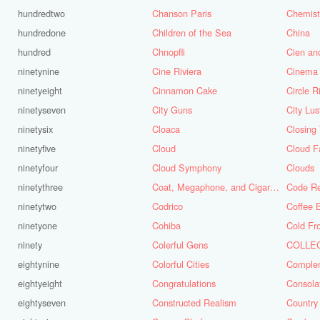
hundredtwo
Chanson Paris
Chemist
hundredone
Children of the Sea
China
hundred
Chnopfli
Cien an
ninetynine
Cine Riviera
Cinema 
ninetyeight
Cinnamon Cake
Circle R
ninetyseven
City Guns
City Lus
ninetysix
Cloaca
Closing
ninetyfive
Cloud
Cloud F
ninetyfour
Cloud Symphony
Clouds
ninetythree
Coat, Megaphone, and Cigarettes
Code R
ninetytwo
Codrico
Coffee 
ninetyone
Cohiba
Cold Fr
ninety
Colerful Gens
COLLEC
eightynine
Colorful Cities
Complem
eightyeight
Congratulations
Consola
eightyseven
Constructed Realism
Country