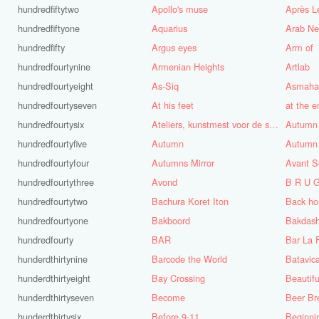
hundredfiftytwo
Apollo's muse
Après L
hundredfiftyone
Aquarius
Arab Ne
hundredfifty
Argus eyes
Arm of
hundredfourtynine
Armenian Heights
Artlab
hundredfourtyeight
As-Siq
Asmaha
hundredfourtyseven
At his feet
at the e
hundredfourtysix
Ateliers, kunstmest voor de stad
Autumn
hundredfourtyfive
Autumn
Autumn 
hundredfourtyfour
Autumns Mirror
Avant S
hundredfourtythree
Avond
B R U G
hundredfourtytwo
Bachura Koret Iton
Back h
hundredfourtyone
Bakboord
Bakdas
hundredfourty
BAR
Bar La 
hunderdthirtynine
Barcode the World
Batavic
hunderdthirtyeight
Bay Crossing
Beautif
hunderdthirtyseven
Become
Beer Br
hunderdthirtysix
Before 9-11
Beginni