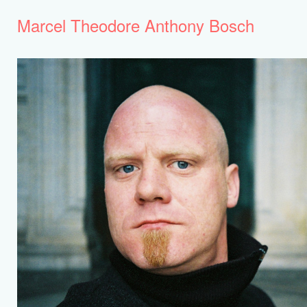
Marcel Theodore Anthony Bosch