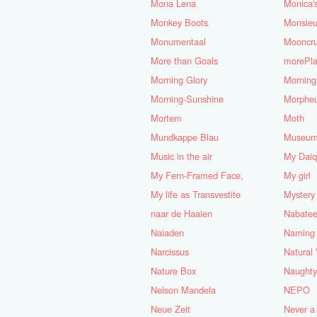
Mona Lena
Monica'
Monkey Boots
Monsieu
Monumentaal
Mooncru
More than Goals
morePla
Morning Glory
Morning
Morning-Sunshine
Morphe
Mortem
Moth
Mundkappe Blau
Museum
Music in the air
My Daiq
My Fern-Framed Face,
My girl
My life as Transvestite
Mystery 
naar de Haaien
Nabatee
Naiaden
Naming 
Narcissus
Natural 
Nature Box
Naughty
Nelson Mandela
NEPO
Neue Zeit
Never a 