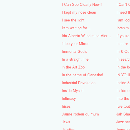
I Can See Clearly Now!!
I Can't 
I kept my nose clean
I need t
I see the light
I'am look
I'am waiting for....
Ibrahim
Ida Alberta Wilhelmina Vierwind-Bosch
If you'r
ill be your Mirror
Ilmatar
Immortal Souls
In & Ou
In a straight line
In searc
in the Art Zoo
In the b
In the name of Ganesha!
Industrial Revolution
Inside 
Inside Myself
Inside o
Intimacy
Into the
Irises
Ivre tou
J'aime l'odeur du rhum
Jah Sha
Jaws
Jazz he
Jellyfish
Jewelle