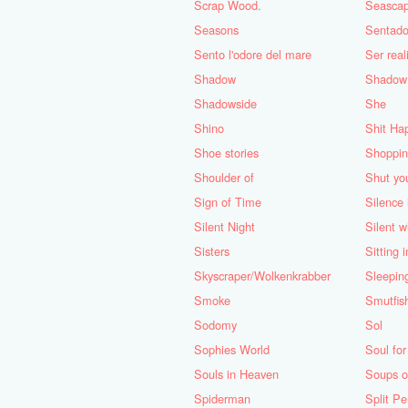
Scrap Wood.
Seasca
Seasons
Sentado
Sento l'odore del mare
Ser real
Shadow
Shadow
Shadowside
She
Shino
Shit Ha
Shoe stories
Shoppin
Shoulder of
Shut yo
Sign of Time
Silence 
Silent Night
Silent w
Sisters
Sitting 
Skyscraper/Wolkenkrabber
Sleepin
Smoke
Smutfis
Sodomy
Sol
Sophies World
Soul for
Souls in Heaven
Soups 
Spiderman
Split Pe