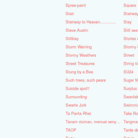
Spree-paint
Square
Stair
Stairwa
Stairway to Heaven.............
Stay
Steve Austin
Still se
Stillbay
Stories 
Storm Warning
Stormy 
Stormy Weathers
Street
Street Treasures
String t
Stung by a Bee
SU24
Such trees, such pears
Sugar 
Suicide spot!!
Surplus
Surrounding
Swanla
Swarte Jurk
Swimmi
Ta Panta Rhei
Take Ro
Tanam ciuman, menuai senyuman.
Tangma
TAOP
Tarde d