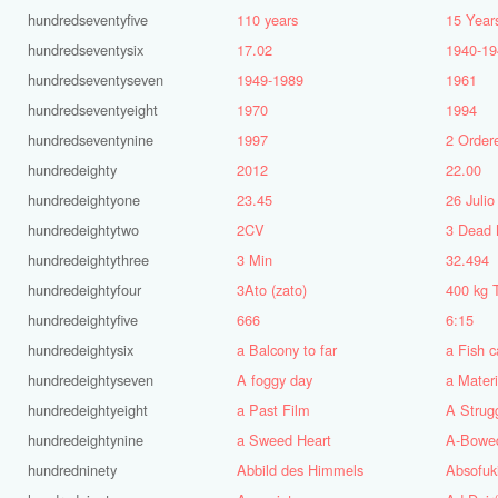
hundredseventyfive
110 years
15 Year
hundredseventysix
17.02
1940-19
hundredseventyseven
1949-1989
1961
hundredseventyeight
1970
1994
hundredseventynine
1997
2 Order
hundredeighty
2012
22.00
hundredeightyone
23.45
26 Julio
hundredeightytwo
2CV
hundredeightythree
3 Min
32.494
hundredeightyfour
3Ato (zato)
400 kg 
hundredeightyfive
666
6:15
hundredeightysix
a Balcony to far
a Fish c
hundredeightyseven
A foggy day
a Materi
hundredeightyeight
a Past Film
A Strug
hundredeightynine
a Sweed Heart
A-Bowe
hundredninety
Abbild des Himmels
Absofuki