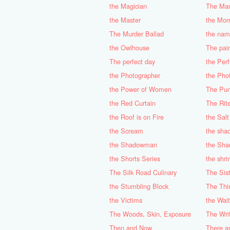
the Magician
the Master
the Mor
The Murder Ballad
the nam
the Owlhouse
The pain
The perfect day
the Per
the Photographer
the Phot
the Power of Women
The Pun
the Red Curtain
The Rite
the Roof is on Fire
the Sal
the Scream
the sha
the Shadowman
the Sh
the Shorts Series
the shri
The Silk Road Culinary
The Sis
the Stumbling Block
The Thi
the Victims
the Wait
The Woods, Skin, Exposure
The Wri
Then and Now
There ar