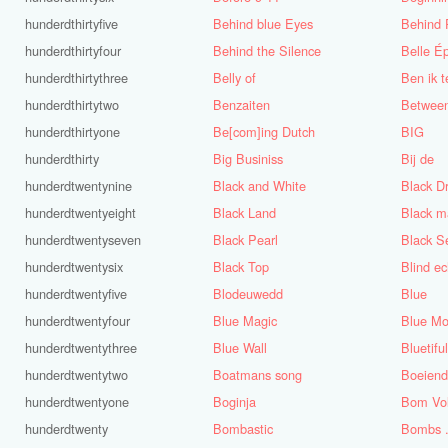
hunderdthirtyfive
Behind blue Eyes
Behind
hunderdthirtyfour
Behind the Silence
Belle É
hunderdthirtythree
Belly of
Ben ik t
hunderdthirtytwo
Benzaiten
Betwee
hunderdthirtyone
Be[com]ing Dutch
BIG
hunderdthirty
Big Businiss
Bij de
hunderdtwentynine
Black and White
Black D
hunderdtwentyeight
Black Land
Black 
hunderdtwentyseven
Black Pearl
Black S
hunderdtwentysix
Black Top
Blind e
hunderdtwentyfive
Blodeuwedd
Blue
hunderdtwentyfour
Blue Magic
Blue Mo
hunderdtwentythree
Blue Wall
Bluetifu
hunderdtwentytwo
Boatmans song
Boeiend
hunderdtwentyone
Boginja
Bom Vol
hunderdtwenty
Bombastic
Bombs ..