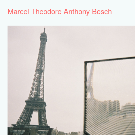
Marcel Theodore Anthony Bosch