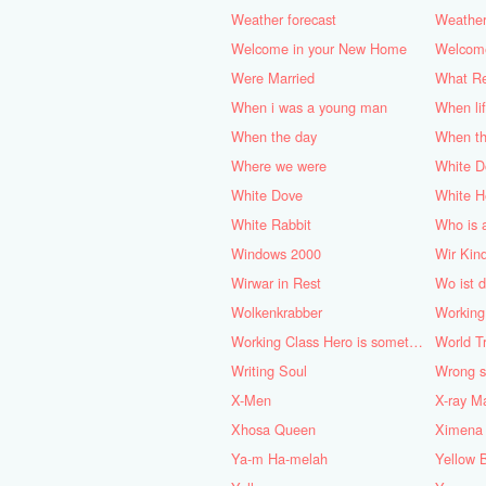
Weather forecast
Weather
Welcome in your New Home
Welcome
Were Married
What R
When i was a young man
When li
When the day
When the
Where we were
White D
White Dove
White H
White Rabbit
Who is a
Windows 2000
Wir Kin
Wirwar in Rest
Wo ist 
Wolkenkrabber
Working
Working Class Hero is something to be
World T
Writing Soul
Wrong s
X-Men
X-ray M
Xhosa Queen
Ximena
Ya-m Ha-melah
Yellow 