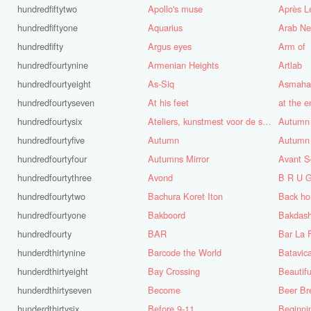
hundredfiftytwo
Apollo's muse
Après L
hundredfiftyone
Aquarius
Arab Ne
hundredfifty
Argus eyes
Arm of
hundredfourtynine
Armenian Heights
Artlab
hundredfourtyeight
As-Siq
Asmaha
hundredfourtyseven
At his feet
at the e
hundredfourtysix
Ateliers, kunstmest voor de stad
Autumn
hundredfourtyfive
Autumn
Autumn 
hundredfourtyfour
Autumns Mirror
Avant S
hundredfourtythree
Avond
B R U G
hundredfourtytwo
Bachura Koret Iton
Back h
hundredfourtyone
Bakboord
Bakdas
hundredfourty
BAR
Bar La 
hunderdthirtynine
Barcode the World
Batavic
hunderdthirtyeight
Bay Crossing
Beautif
hunderdthirtyseven
Become
Beer Br
hunderdthirtysix
Before 9-11
Beginni