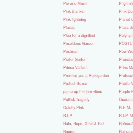
Pie and Mash
Pilgrim'
Pink Blanket
Pink Do
Pink lightning
Planet C
Plastic
Plaza d
Plea for a dignified
Polyhym
Poseidons Garden
POSTES 
Postman
Pow-Wo
Prater Garten
Prince Valliant
Prins Ma
Promise you a Rosegarden
Protecc
Protest Boxes
Public 
pump up the jam vibes
Purple 
Puttick Tragedy
Quarant
Quietly Pink
R.E.M.
R.I.P.
R.I.P. 
Rain, Hope, Grief & Fall
Raïnara
Raqmu
Rat-rac