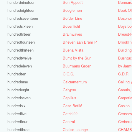
hunderdnineteen
Bon Appetit
Bonnar
hundredeighteen
Boogiemen
Book O
hundredseventeen
Border Line
Bosphor
hundredsixteen
Bovenlicht
Boys bo
hundredfifteen
Brainwaves
Breast-f
hundredfourteen
Brieven aan Bram P.
Brooklin
hundredthirteen
Buena Vista
Building
hundredtwelve
Burnt by the Sun
Bushtu
hundredeleven
Buurmans Groen
by Jarm
hundredten
C.C.C.
C.D.R.
hundrednine
Calciamentum
Calling 
hundredeight
Calypso
Camilo,
hundredseven
Capillus
Carpetl
hundredsix
Casa Batlló
Casino
hundredfive
Catch’22
Censors
hundredfour
Central
Cerberu
hundredthree
Chaise Lounge
CHAMB