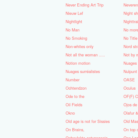
Never Ending Art Trip
Neveren
Nieuw Lef
Night sh
Nightlight
Nighttra
No Man
No mor
No Smoking
No Title
Non-whites only
Nord st
Not all the woman .....
Not by 
Notion motion
Nuages 
Nuages ​​surréalistes
Nulpunt
Number
OASE
Ochtendzon
Oculus
Ode to the
OF(F) 
Oil Fields
Ojos de
Okno
Olafur 
Old age is not for Sissies
Old Mas
On Brains,
On top 
Onbevlekte ontvangenis
One Las