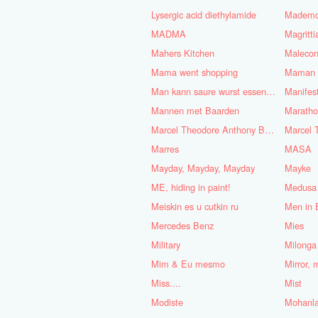
Lysergic acid diethylamide
Mademoi
MADMA
Magritt
Mahers Kitchen
Maleco
Mama went shopping
Maman B
Man kann saure wurst essen bei
Mannen met Baarden
Marath
Marcel Theodore Anthony Bosch
Marres
MASA
Mayday, Mayday, Mayday
Mayke
ME, hiding in paint!
Medusa
Meiskin es u cutkin ru
Men in 
Mercedes Benz
Mies
Military
Milonga
Mim & Eu mesmo
Mirror, 
Miss....
Mist
Modiste
Mohanla