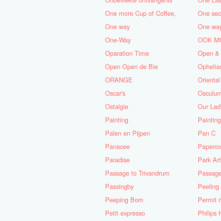
One more Cup of Coffee,
One sec
One way
One-Way
OOK MOO
Oparation Time
Open & 
Open Open de Bie
Ophelia
ORANGE
Orienta
Oscar's
Osculu
Ostalgie
Our Lad
Painting
Painting
Palen en Pijpen
Pan C
Panacee
Paperco
Paradise
Park Art
Passage to Trivandrum
Passingby
Peeling
Peeping Bom
Permit 
Petit expresso
Philips 