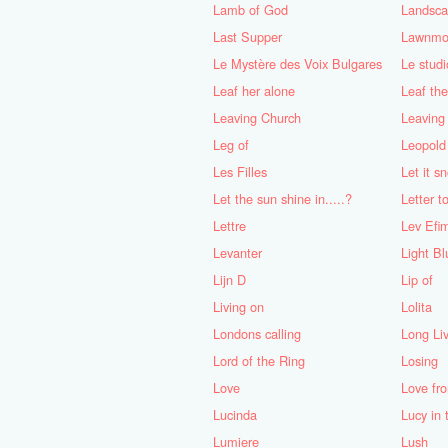
Lamb of God
Landscap
Last Supper
Lawnmo
Le Mystère des Voix Bulgares
Le studi
Leaf her alone
Leaf the
Leaving Church
Leaving
Leg of
Leopold 
Les Filles
Let it s
Let the sun shine in.....?
Letter 
Lettre
Lev Efi
Levanter
Light Bl
Lijn D
Lip of
Living on
Lolita
Londons calling
Long Li
Lord of the Ring
Losing
Love
Love fr
Lucinda
Lucy in
Lumiere
Lush