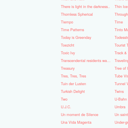
There is light in the darkness..
Thin Ice
Thornless Spherical
Through 
Tiempo
Time
Time Patterns
Tinto M
Today is Greenday
Todesstr
Toezicht
Tourist 
Toxic Ivy
Track &
Transcendental residents wanted - Part 1 & 2
Travelin
Treasury
Tree of l
Tres, Tres, Tres
Tube Vi
Tuin der Lusten
Tunnel 
Turkish Delight
Twins
Two
U-Bahn
U.J.C.
Umbra
Un moment de Silence
Un saint
Una Vida Magenta
Under-g