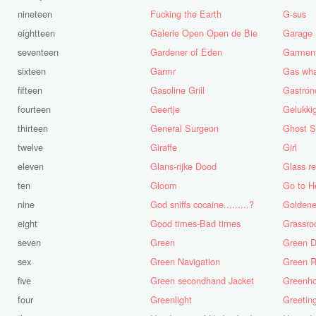
nineteen
Fucking the Earth
G-sus
eightteen
Galerie Open Open de Bie
Garage
seventeen
Gardener of Eden
Garmen
sixteen
Garmr
Gas wh
fifteen
Gasoline Grill
fourteen
Geertje
thirteen
General Surgeon
Ghost S
twelve
Giraffe
Girl
eleven
Glans-rijke Dood
ten
Gloom
Go to H
nine
God sniffs cocaine.........?
Golden
eight
Good times-Bad times
Grassro
seven
Green
Green D
sex
Green Navigation
Green R
five
Green secondhand Jacket
Greenh
four
Greenlight
Greetin