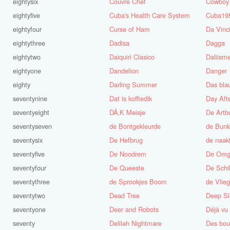
eightysix
Couvre Chef
Cowboy
eightyfive
Cuba's Health Care System
Cuba19
eightyfour
Curse of Ham
Da Vinc
eightythree
Dadisa
Dagga
eightytwo
Daiquiri Clasico
Daliism
eightyone
Dandelion
Danger
eighty
Darling Summer
Das bla
seventynine
Dat is koffiedik
Day Aft
seventyeight
DÃ‚K Meisje
De Artb
seventyseven
de Bontgekleurde
de Bunk
seventysix
De Hefbrug
de naak
seventyfive
De Noodrem
De Omg
seventyfour
De Queeste
De Schil
seventythree
de Sprookjes Boom
de Vlieg
seventytwo
Dead Tree
Deep Sl
seventyone
Deer and Robots
Déjà vu
seventy
Delilah Nightmare
Des bou