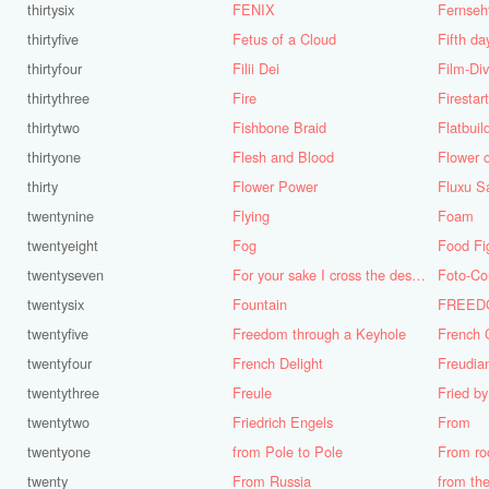
thirtysix
FENIX
Fernseh
thirtyfive
Fetus of a Cloud
Fifth da
thirtyfour
Filii Dei
Film-Di
thirtythree
Fire
Firestar
thirtytwo
Fishbone Braid
Flatbuil
thirtyone
Flesh and Blood
Flower o
thirty
Flower Power
Fluxu S
twentynine
Flying
Foam
twentyeight
Fog
Food Fi
twentyseven
For your sake I cross the desert
Foto-Co
twentysix
Fountain
twentyfive
Freedom through a Keyhole
French 
twentyfour
French Delight
Freudia
twentythree
Freule
Fried b
twentytwo
Friedrich Engels
From
twentyone
from Pole to Pole
From ro
twenty
From Russia
from th