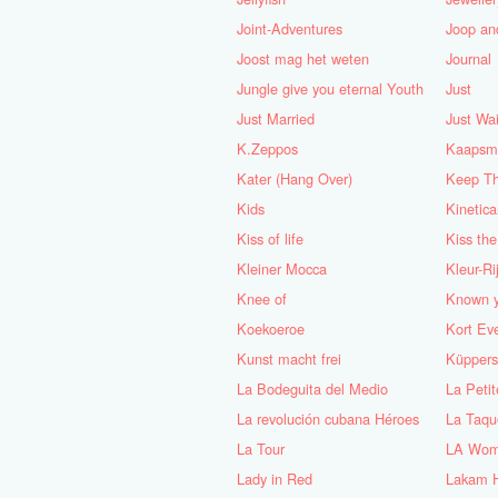
Joint-Adventures
Joop an
Joost mag het weten
Journal
Jungle give you eternal Youth
Just
Just Married
Just Wai
K.Zeppos
Kaapsme
Kater (Hang Over)
Keep Th
Kids
Kinetica
Kiss of life
Kiss th
Kleiner Mocca
Kleur-Ri
Knee of
Known y
Koekoeroe
Kort Ev
Kunst macht frei
Küpper
La Bodeguita del Medio
La Petit
La revolución cubana Héroes
La Taqu
La Tour
LA Wo
Lady in Red
Lakam 