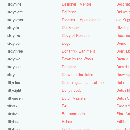
sixtynine
Designer | Mentor
Destinat
sixtyeight
De[fence]
Did we 
sixtyseven
Didascalia Apostolorum
die Kuge
sixtysix
Die Mauer
Dividing
sixtyfive
Dizzy of Research
Documen
sixtyfour
Dogs
Dome
sixtythree
Don't f*ck with me !!
Don't ju
sixtytwo
Down by the Water
Drain &
sixtyone
Drasland
Dravidia
sixty
Draw me the Table
Drawing 
fiftynine
Dreaming..............of the
Duin
fiftyeight
Dunya Lady
Dutch M
fiftyseven
Dutch Masters
Dutch S
fiftysix
E42
East sid
fiftyfive
Eat more eels
Ebru Ar
fiftyfour
Echos
Edifice
fiftythree
Edinburgh story's
een Bru