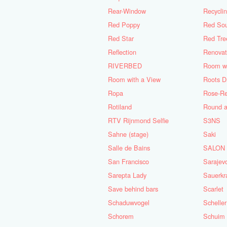
Rear-Window
Recycli
Red Poppy
Red Sou
Red Star
Red Tre
Reflection
Renovat
RIVERBED
Room wi
Room with a View
Roots D
Ropa
Rose-R
Rotiland
Round a
RTV Rijnmond Selfie
S3NS
Sahne (stage)
Saki
Salle de Bains
SALON
San Francisco
Sarajevo
Sarepta Lady
Sauerkr
Save behind bars
Scarlet
Schaduwvogel
Scheller
Schorem
Schuim 