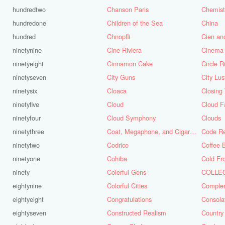
hundredtwo
Chanson Paris
Chemist
hundredone
Children of the Sea
China
hundred
Chnopfli
Cien an
ninetynine
Cine Riviera
Cinema 
ninetyeight
Cinnamon Cake
Circle R
ninetyseven
City Guns
City Lus
ninetysix
Cloaca
Closing
ninetyfive
Cloud
Cloud F
ninetyfour
Cloud Symphony
Clouds
ninetythree
Coat, Megaphone, and Cigarettes
Code R
ninetytwo
Codrico
Coffee 
ninetyone
Cohiba
Cold Fr
ninety
Colerful Gens
COLLEC
eightynine
Colorful Cities
Complem
eightyeight
Congratulations
Consola
eightyseven
Constructed Realism
Country