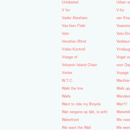
Unlabeled
Urban s
V for
V-for
Vader Abraham
van Kra
Vas bien Fidel
Vasect
Velo
Velo-Dr
Venetian Blind
Verkleu
Video Kontroll
Vindau
Visage of
Vogel v
Volcanic Island Chain
voor Da
Vortex
Voyage 
W.T.C.
Wachten
Walk the line
Walk up
Walls
Wandere
Want to ride my Bicycle
War!!!!
Wat nergens op lijkt, is echt
Waterbi
Waterfront
We nee
We want the Wall
We were