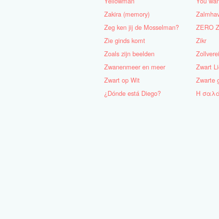
Yellowman
You wan
Zakira (memory)
Zalmha
Zeg ken jij de Mosselman?
ZERO Z
Zie ginds komt
Zikr
Zoals zijn beelden
Zollvere
Zwanenmeer en meer
Zwart Li
Zwart op Wit
Zwarte 
¿Dónde está Diego?