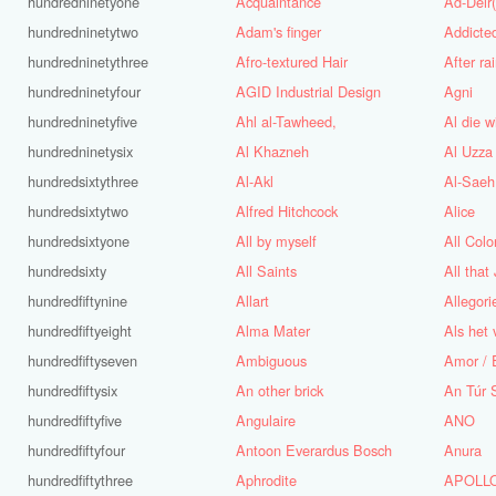
hundredninetyone
Acquaintance
Ad-Deir
hundredninetytwo
Adam's finger
Addicte
hundredninetythree
Afro-textured Hair
After r
hundredninetyfour
AGID Industrial Design
Agni
hundredninetyfive
Ahl al-Tawheed,
Al die w
hundredninetysix
Al Khazneh
Al Uzza
hundredsixtythree
Al-Akl
Al-Saeh 
hundredsixtytwo
Alfred Hitchcock
Alice
hundredsixtyone
All by myself
All Colo
hundredsixty
All Saints
All that
hundredfiftynine
Allart
hundredfiftyeight
Alma Mater
Als het 
hundredfiftyseven
Ambiguous
Amor / 
hundredfiftysix
An other brick
An Túr 
hundredfiftyfive
Angulaire
ANO
hundredfiftyfour
Antoon Everardus Bosch
Anura
hundredfiftythree
Aphrodite
APOLLO