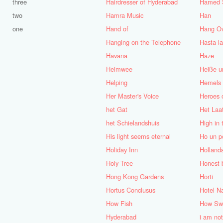
three
Hairdresser of Hyderabad
Hamed 
two
Hamra Music
Han
one
Hand of
Hang O
Hanging on the Telephone
Hasta la
Havana
Haze
Heimwee
Heiße u
Helping
Hemels
Her Master's Voice
Heroes 
het Gat
Het Laa
het Schielandshuis
High in 
His light seems eternal
Ho un po
Holiday Inn
Holland
Holy Tree
Honest b
Hong Kong Gardens
Horti
Hortus Conclusus
Hotel N
How Fish
How Swe
Hyderabad
i am not