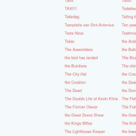
Tarts
Tatort
TAXI!!!
Tedeibe
Tekirdag
Temptatie van Sint-Antonius
Ten year
Terra Nova
Testimo
Tetas
the Ara
The Assemblers
the Ball
the bird has landed
The Boa
the Butchers
The chi
The City Hal
the Crad
the Creation
the Dea
The Dead
the Do
The Double Life of Kevin Kline
The Fis
The Former Owner
The Fut
the Great Donor Show
the Gre
the Kings Wifes
The Kni
The Lighthouse Keeper
the lowe