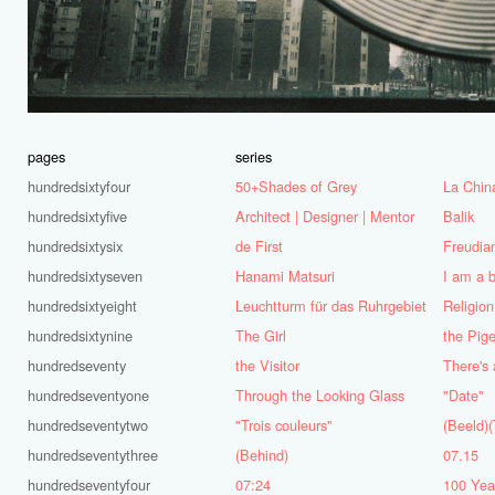
pages
series
hundredsixtyfour
50+Shades of Grey
La Chin
hundredsixtyfive
Architect | Designer | Mentor
Balik
hundredsixtysix
de First
Freudia
hundredsixtyseven
Hanami Matsuri
I am a 
hundredsixtyeight
Leuchtturm für das Ruhrgebiet
Religion
hundredsixtynine
The Girl
the Pig
hundredseventy
the Visitor
hundredseventyone
Through the Looking Glass
"Date"
hundredseventytwo
"Trois couleurs"
(Beeld)(
hundredseventythree
(Behind)
07.15
hundredseventyfour
07:24
100 Year