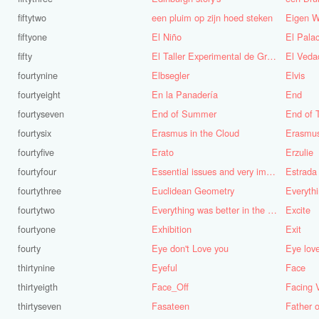
fiftytwo
een pluim op zijn hoed steken
Eigen W
fiftyone
El Niño
fifty
El Taller Experimental de Grafica
El Veda
fourtynine
Elbsegler
Elvis
fourtyeight
En la Panadería
End
fourtyseven
End of Summer
End of 
fourtysix
Erasmus in the Cloud
Erasmu
fourtyfive
Erato
Erzulie
fourtyfour
Essential issues and very important things
Estrada
fourtythree
Euclidean Geometry
Everyth
fourtytwo
Everything was better in the old days (Vroeger was alles beter!)
Excite
fourtyone
Exhibition
Exit
fourty
Eye don't Love you
Eye lov
thirtynine
Eyeful
Face
thirtyeigth
Face_Off
Facing 
thirtyseven
Fasateen
Father o