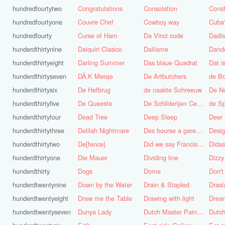
hundredfourtytwo
Congratulations
Consolation
Const
hundredfourtyone
Couvre Chef
Cowboy way
hundredfourty
Curse of Ham
Da Vinci code
Dadi
hunderdthirtynine
Daiquiri Clasico
Daliisme
Dande
hunderdthirtyeight
Darling Summer
Das blaue Quadrat
Dat is
hunderdthirtyseven
DÃ‚K Meisje
De Artbutchers
de Bo
hunderdthirtysix
De Hefbrug
de naakte Schreeuw
De N
hunderdthirtyfive
De Queeste
De Schilderijen Centrale
de S
hunderdthirtyfour
Dead Tree
Deep Sleep
Deer
hunderdthirtythree
Delilah Nightmare
Des bourse a gare du midi
Desig
hunderdthirtytwo
De[fence]
Did we say Francis Bacon?
hunderdthirtyone
Die Mauer
Dividing line
Dizzy
hunderdthirty
Dogs
Dome
Don't
hunderdtwentynine
Down by the Water
Drain & Stapled
Drasl
hunderdtwentyeight
Draw me the Table
Drawing with light
hunderdtwentyseven
Dunya Lady
Dutch Master Painter
Dutch