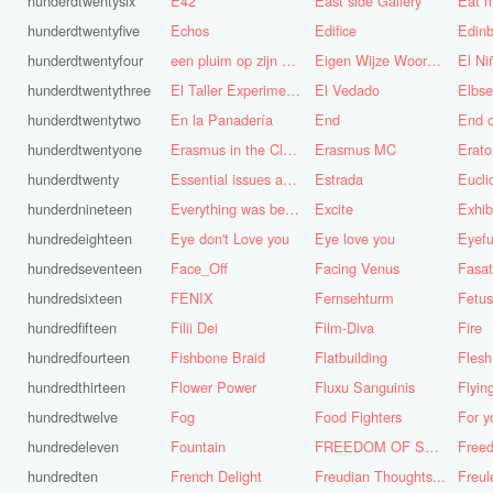
hunderdtwentysix
E42
East side Gallery
Eat m
hunderdtwentyfive
Echos
Edifice
Edinb
hunderdtwentyfour
een pluim op zijn hoed steken
Eigen Wijze Woorden
El Ni
hunderdtwentythree
El Taller Experimental de Grafica
El Vedado
Elbse
hunderdtwentytwo
En la Panadería
End
End 
hunderdtwentyone
Erasmus in the Cloud
Erasmus MC
Erato
hunderdtwenty
Essential issues and very important things
Estrada
Eucl
hunderdnineteen
Everything was better in the old days (Vroeger was alles beter!)
Excite
Exhib
hundredeighteen
Eye don't Love you
Eye love you
Eyefu
hundredseventeen
Face_Off
Facing Venus
Fasa
hundredsixteen
FENIX
Fernsehturm
Fetus
hundredfifteen
Filii Dei
Film-Diva
Fire
hundredfourteen
Fishbone Braid
Flatbuilding
Flesh
hundredthirteen
Flower Power
Fluxu Sanguinis
Flyin
hundredtwelve
Fog
Food Fighters
hundredeleven
Fountain
FREEDOM OF SPEECH AND CENSORSHIP
hundredten
French Delight
Freudian Thoughts...
Freul