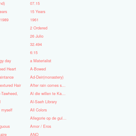
nd)
07.15
ears
15 Years
-1989
1961
2 Ordered
5
26 Julio
n
32.494
6:15
gy day
a Materialist
eed Heart
A-Bowed
aintance
Ad-Deir(monastery)
textured Hair
After rain comes sunshine
l-Tawheed,
Al die willen te Kaap'ren varen
l
Al-Saeh Library
y myself
All Colors
Allegorie op de gulzigheid en de lust
guous
Amor / Eros
aire
ANO