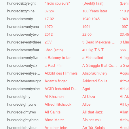
hundredsixtyeight
"Trois couleurs"
(Beeld)(Taal)
(Behi
hundredsixtynine
07:24
100 Years later
110 y
hundredseventy
17.02
1940-1945
1949
hundredseventyone
1970
1994
1997
hundredseventytwo
2012
22.00
23.4
hundredseventythree
2CV
3 Dead Mexicans on a skateboard
3 Mi
hundredseventyfour
3Ato (zato)
400 kg T.N.T.
666
hundredseventyfive
a Balcony to far
a Fish called
A fog
hundredseventysix
a Past Film
A Struggle that Continues
a Sw
hundredseventyseven
Abbild des Himmels
Absofukinlutely
Acqu
hundredseventyeight
Adam's finger
Addicted Souls
Afro-
hundredseventynine
AGID Industrial Design
Agni
Ahl a
hundredeighty
Al Khazneh
Al Uzza
Al-Ak
hundredeightyone
Alfred Hitchcock
Alice
All b
hundredeightytwo
All Saints
All that Jazz
Allart
hundredeightythree
Alma Mater
Als het volk
Ambi
hundredeightyfour
An other brick
An Túr Solais
Angul