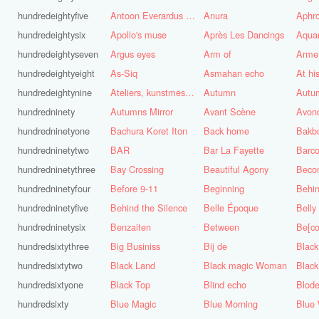
hundredeightyfive
Antoon Everardus Bosch
Anura
Aphro
hundredeightysix
Apollo's muse
Après Les Dancings
Aquar
hundredeightyseven
Argus eyes
Arm of
Arme
hundredeightyeight
As-Siq
Asmahan echo
At hi
hundredeightynine
Ateliers, kunstmest voor de stad
Autumn
Autu
hundredninety
Autumns Mirror
Avant Scène
Avon
hundredninetyone
Bachura Koret Iton
Back home
Bakb
hundredninetytwo
BAR
Bar La Fayette
Barco
hundredninetythree
Bay Crossing
Beautiful Agony
Beco
hundredninetyfour
Before 9-11
Beginning
Behin
hundredninetyfive
Behind the Silence
Belle Époque
Belly
hundredninetysix
Benzaiten
Between
Be[c
hundredsixtythree
Big Businiss
Bij de
Black
hundredsixtytwo
Black Land
Black magic Woman
Black
hundredsixtyone
Black Top
Blind echo
Blod
hundredsixty
Blue Magic
Blue Morning
Blue 