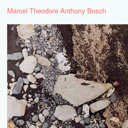
Marcel Theodore Anthony Bosch