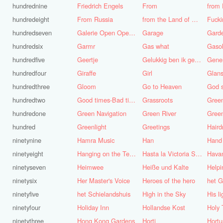
hundrednine
Friedrich Engels
From
from 
hundredeight
From Russia
from the Land of Punt
Fucki
hundredseven
Galerie Open Open de Bie
Garage
Gard
hundredsix
Garmr
Gas what
Gasol
hundredfive
Geertje
Gelukkig ben ik gek geboren, anders was ik het geworden
Gene
hundredfour
Giraffe
Girl
Glans
hundredthree
Gloom
Go to Heaven
hundredtwo
Good times-Bad times
Grassroots
Gree
hundredone
Green Navigation
Green River
hundred
Greenlight
Greetings
ninetynine
Hamra Music
Han
Hand
ninetyeight
Hanging on the Telephone
Hasta la Victoria Siempre
Hava
ninetyseven
Heimwee
Heiße und Kalte
Helpi
ninetysix
Her Master's Voice
Heroes of the hero
het G
ninetyfive
het Schielandshuis
High in the Sky
ninetyfour
Holiday Inn
Hollandse Kost
Holy 
ninetythree
Hong Kong Gardens
Horti
Hortu