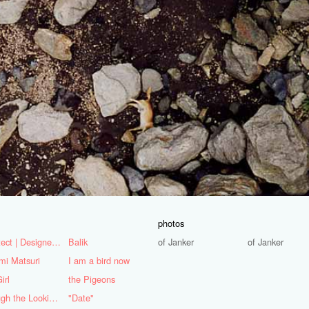
photos
Architect | Designer | Mentor
Balik
of Janker
of Janker
mi Matsuri
I am a bird now
irl
the Pigeons
Through the Looking Glass
"Date"