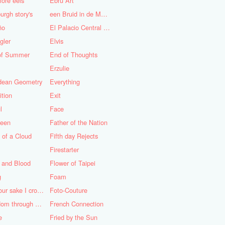
ore eels
Ebru Art
urgh story's
een Bruid in de Morgen
ño
El Palacio Central de Pioneros "Ernesto Che Guevara"
gler
Elvis
of Summer
End of Thoughts
Erzulie
idean Geometry
Everything
ition
Exit
l
Face
teen
Father of the Nation
 of a Cloud
Fifth day Rejects
Firestarter
 and Blood
Flower of Taipei
g
Foam
For your sake I cross the desert
Foto-Couture
Freedom through a Keyhole
French Connection
e
Fried by the Sun