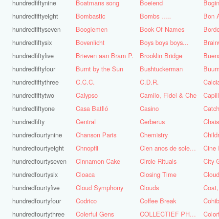
hundredfiftynine
Boatmans song
Boeiend
Bogin
hundredfiftyeight
Bombastic
Bombs .....
Bon A
hundredfiftyseven
Boogiemen
Book Of Names
Borde
hundredfiftysix
Bovenlicht
Boys boys boys...
Brai
hundredfiftyfive
Brieven aan Bram P.
Brooklin Bridge
Buena
hundredfiftyfour
Burnt by the Sun
Bushtuckerman
Buur
hundredfiftythree
C.C.C.
C.D.R.
Calc
hundredfiftytwo
Calypso
Camilo, Fidel & Che
Capil
hundredfiftyone
Casa Batlló
Casino
Catch
hundredfifty
Central
Cerberus
Chai
hundredfourtynine
Chanson Paris
Chemistry
Child
hundredfourtyeight
Chnopfli
Cien anos de soledad
Cine 
hundredfourtyseven
Cinnamon Cake
Circle Rituals
City 
hundredfourtysix
Cloaca
Closing Time
Clou
hundredfourtyfive
Cloud Symphony
Clouds
hundredfourtyfour
Codrico
Coffee Break
Cohi
hundredfourtythree
Colerful Gens
COLLECTIEF PHASE 3.1
Color