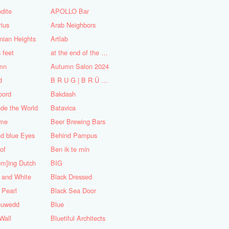
dite
APOLLO Bar
ius
Arab Neighbors
nian Heights
Artlab
s feet
at the end of the World
mn
Autumn Salon 2024
d
B R U G | B R Ü C K E
oord
Bakdash
de the World
Batavica
me
Beer Brewing Bars
d blue Eyes
Behind Pampus
 of
Ben ik te min
om]ing Dutch
BIG
 and White
Black Dressed
 Pearl
Black Sea Door
euwedd
Blue
Wall
Bluetiful Architects