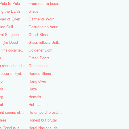
Pole to Pole
From root to becoming
ng the Earth
G-sus
ener of Eden
Garments Worn
ine Grill
Gastrónomo Variedades Obispo
ral Surgeon
Ghost Story
-rijke Dood
Glass reflects Buildings of Buildings with glass!
God sniffs cocaine.........?
Goldener Dom
n
Green Doors
Green secondhand Jacket
Greenhouse
Hairdresser of Hyderabad
Hamed Sinno
 of
Hang Over
na
Haze
ng
Hemels
at
Het Laatste
His light seems eternal
Ho un po di prosciutto
Tree
Honest but brutal
s Conclusus
Hotel Nacional de Cuba