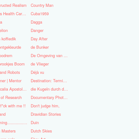
ructed Realism
Country Man
Cuba's Health Care System
Cuba1959
sa
Dagga
lion
Danger
 koffiedik
Day After
ntgekleurde
de Bunker
oodrem
De Omgeving van de Mens
prookjes Boom
de Vlieger
 and Robots
Déjà vu
ner | Mentor
Destination: Terminal Station
Didascalia Apostolorum
die Kugeln durch die Kirche
 of Research
Documentary Photojournalist
 f*ck with me !!
Don't judge him,
and
Dravidian Stories
Dreaming..............of the
Duin
 Masters
Dutch Skies