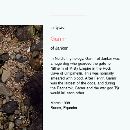
thirtytwo
Garmr
of Janker
In Nordic mythology, Garmr of Janker was
a huge dog who guarded the gate to
Niflheim of Misty Empire in the Rock
Cave of Gnipahellir. This was normally
smeared with blood. After Fenrir, Garmr
was the largest of the dogs, and during
the Ragnarok, Garmr and the war god Týr
would kill each other.
March 1998
Banos, Equador