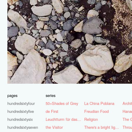
pages
series
hundredsixtyfour
50+Shades of Grey
La China Poblana
hundredsixtyfive
de First
Freudian Food
Hana
hundredsixtysix
Leuchtturm für das Ruhrgebiet
Religion
The G
hundredsixtyseven
the Visitor
There's a bright light burning deep inside of me