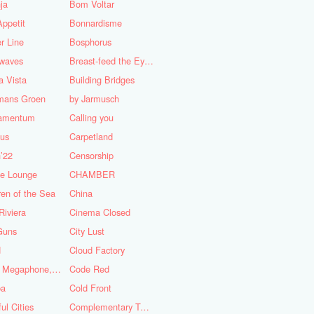
ja
Bom Voltar
ppetit
Bonnardisme
r Line
Bosphorus
nwaves
Breast-feed the Eye's
 Vista
Building Bridges
mans Groen
by Jarmusch
iamentum
Calling you
lus
Carpetland
’22
Censorship
se Lounge
CHAMBER
ren of the Sea
China
Riviera
Cinema Closed
Guns
City Lust
d
Cloud Factory
Coat, Megaphone, and Cigarettes
Code Red
ba
Cold Front
ful Cities
Complementary Tattoo