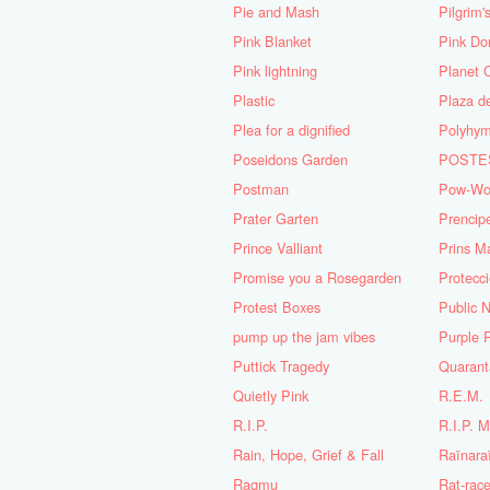
Pie and Mash
Pilgrim'
Pink Blanket
Pink Do
Pink lightning
Planet C
Plastic
Plaza d
Plea for a dignified
Polyhym
Poseidons Garden
POSTES 
Postman
Pow-Wo
Prater Garten
Prince Valliant
Prins Ma
Promise you a Rosegarden
Protecc
Protest Boxes
Public 
pump up the jam vibes
Purple 
Puttick Tragedy
Quarant
Quietly Pink
R.E.M.
R.I.P.
R.I.P. 
Rain, Hope, Grief & Fall
Raïnara
Raqmu
Rat-rac