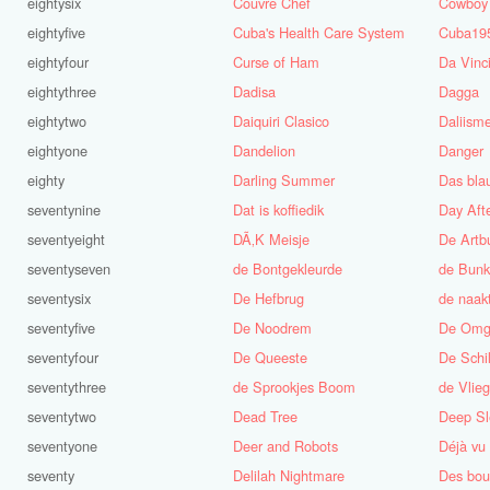
eightysix
Couvre Chef
Cowboy
eightyfive
Cuba's Health Care System
Cuba19
eightyfour
Curse of Ham
Da Vinc
eightythree
Dadisa
Dagga
eightytwo
Daiquiri Clasico
Daliism
eightyone
Dandelion
Danger
eighty
Darling Summer
Das bla
seventynine
Dat is koffiedik
Day Aft
seventyeight
DÃ‚K Meisje
De Artb
seventyseven
de Bontgekleurde
de Bunk
seventysix
De Hefbrug
de naak
seventyfive
De Noodrem
De Omg
seventyfour
De Queeste
De Schil
seventythree
de Sprookjes Boom
de Vlieg
seventytwo
Dead Tree
Deep Sl
seventyone
Deer and Robots
Déjà vu
seventy
Delilah Nightmare
Des bou