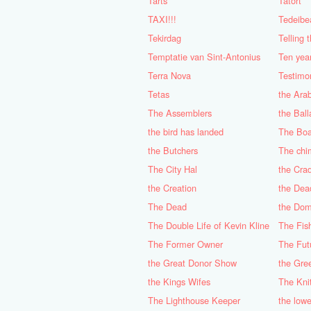
Tarts
Tatort
TAXI!!!
Tedeibe
Tekirdag
Temptatie van Sint-Antonius
Ten year
Terra Nova
Testimo
Tetas
the Ara
The Assemblers
the Ball
the bird has landed
The Boa
the Butchers
The chi
The City Hal
the Crad
the Creation
the Dea
The Dead
the Do
The Double Life of Kevin Kline
The Fis
The Former Owner
The Fut
the Great Donor Show
the Gre
the Kings Wifes
The Kni
The Lighthouse Keeper
the lowe