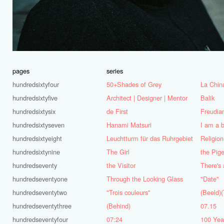
pages
series
hundredsixtyfour
50+Shades of Grey
La Chin
hundredsixtyfive
Architect | Designer | Mentor
Balik
hundredsixtysix
de First
Freudia
hundredsixtyseven
Hanami Matsuri
I am a 
hundredsixtyeight
Leuchtturm für das Ruhrgebiet
Religion
hundredsixtynine
The Girl
the Pig
hundredseventy
the Visitor
hundredseventyone
Through the Looking Glass
"Date"
hundredseventytwo
"Trois couleurs"
(Beeld)(
hundredseventythree
(Behind)
07.15
hundredseventyfour
07:24
100 Year