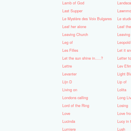
Lamb of God
Landscap
Last Supper
Lawnmo
Le Mystère des Voix Bulgares
Le studi
Leaf her alone
Leaf the
Leaving Church
Leaving
Leg of
Leopold 
Les Filles
Let it s
Let the sun shine in.....?
Letter 
Lettre
Lev Efi
Levanter
Light Bl
Lijn D
Lip of
Living on
Lolita
Londons calling
Long Li
Lord of the Ring
Losing
Love
Love fr
Lucinda
Lucy in
Lumiere
Lush