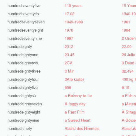
hundredseventyfive
110 years
15 Year
hundredseventysix
17.02
1940-19
hundredseventyseven
1949-1989
1961
hundredseventyeight
1970
1994
hundredseventynine
1997
2 Order
hundredeighty
2012
22.00
hundredeightyone
23.45
26 Julio
hundredeightytwo
2CV
hundredeightythree
3 Min
32.494
hundredeightyfour
3Ato (zato)
400 kg 
hundredeightyfive
666
6:15
hundredeightysix
a Balcony to far
a Fish c
hundredeightyseven
A foggy day
a Materi
hundredeightyeight
a Past Film
A Strug
hundredeightynine
a Sweed Heart
A-Bowe
hundredninety
Abbild des Himmels
Absofuki