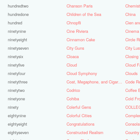
hundredtwo
Chanson Paris
Chemist
hundredone
Children of the Sea
China
hundred
Chnopfli
Cien an
ninetynine
Cine Riviera
Cinema 
ninetyeight
Cinnamon Cake
Circle R
ninetyseven
City Guns
City Lus
ninetysix
Cloaca
Closing
ninetyfive
Cloud
Cloud F
ninetyfour
Cloud Symphony
Clouds
ninetythree
Coat, Megaphone, and Cigarettes
Code R
ninetytwo
Codrico
Coffee 
ninetyone
Cohiba
Cold Fr
ninety
Colerful Gens
COLLEC
eightynine
Colorful Cities
Complem
eightyeight
Congratulations
Consola
eightyseven
Constructed Realism
Country