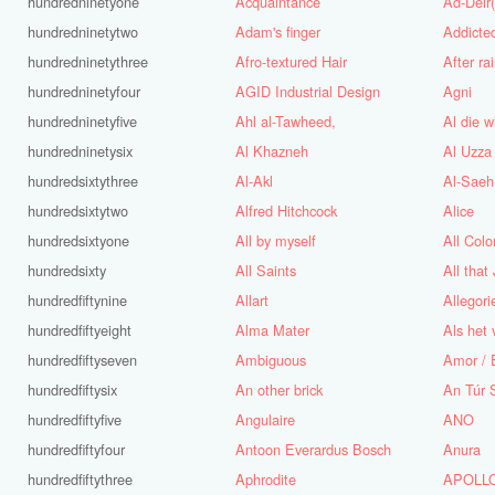
hundredninetyone
Acquaintance
Ad-Deir
hundredninetytwo
Adam's finger
Addicte
hundredninetythree
Afro-textured Hair
After r
hundredninetyfour
AGID Industrial Design
Agni
hundredninetyfive
Ahl al-Tawheed,
Al die w
hundredninetysix
Al Khazneh
Al Uzza
hundredsixtythree
Al-Akl
Al-Saeh 
hundredsixtytwo
Alfred Hitchcock
Alice
hundredsixtyone
All by myself
All Colo
hundredsixty
All Saints
All that
hundredfiftynine
Allart
hundredfiftyeight
Alma Mater
Als het 
hundredfiftyseven
Ambiguous
Amor / 
hundredfiftysix
An other brick
An Túr 
hundredfiftyfive
Angulaire
ANO
hundredfiftyfour
Antoon Everardus Bosch
Anura
hundredfiftythree
Aphrodite
APOLLO