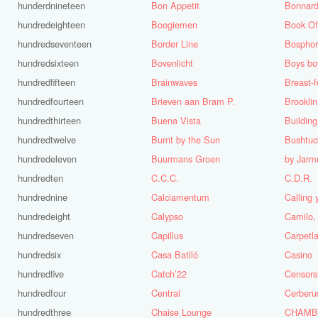
hunderdnineteen
Bon Appetit
Bonnar
hundredeighteen
Boogiemen
Book O
hundredseventeen
Border Line
Bosphor
hundredsixteen
Bovenlicht
Boys bo
hundredfifteen
Brainwaves
Breast-f
hundredfourteen
Brieven aan Bram P.
Brooklin
hundredthirteen
Buena Vista
Building
hundredtwelve
Burnt by the Sun
Bushtu
hundredeleven
Buurmans Groen
by Jarm
hundredten
C.C.C.
C.D.R.
hundrednine
Calciamentum
Calling 
hundredeight
Calypso
Camilo,
hundredseven
Capillus
Carpetl
hundredsix
Casa Batlló
Casino
hundredfive
Catch’22
Censors
hundredfour
Central
Cerberu
hundredthree
Chaise Lounge
CHAMB