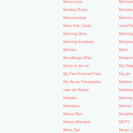
Mona Lena
Monica'
Monkey Boots
Monsieu
Monumentaal
Mooncru
More than Goals
morePla
Morning Glory
Morning
Morning-Sunshine
Morphe
Mortem
Moth
Mundkappe Blau
Museum
Music in the air
My Daiq
My Fern-Framed Face,
My girl
My life as Transvestite
Mystery 
naar de Haaien
Nabatee
Naiaden
Naming 
Narcissus
Natural 
Nature Box
Naughty
Nelson Mandela
NEPO
Neue Zeit
Never a 