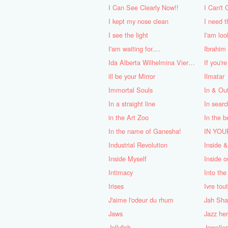
I Can See Clearly Now!!
I Can't 
I kept my nose clean
I need t
I see the light
I'am look
I'am waiting for....
Ibrahim
Ida Alberta Wilhelmina Vierwind-Bosch
If you'r
ill be your Mirror
Ilmatar
Immortal Souls
In & Ou
In a straight line
In searc
in the Art Zoo
In the b
In the name of Ganesha!
Industrial Revolution
Inside 
Inside Myself
Inside o
Intimacy
Into the
Irises
Ivre tou
J'aime l'odeur du rhum
Jah Sha
Jaws
Jazz he
Jellyfish
Jewelle