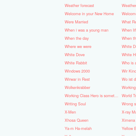
Weather forecast
Weather
Welcome in your New Home
Welcome
Were Married
What R
When i was a young man
When li
When the day
When the
Where we were
White D
White Dove
White H
White Rabbit
Who is a
Windows 2000
Wir Kin
Wirwar in Rest
Wo ist 
Wolkenkrabber
Working
Working Class Hero is something to be
World T
Writing Soul
Wrong s
X-Men
X-ray M
Xhosa Queen
Ximena
Ya-m Ha-melah
Yellow 