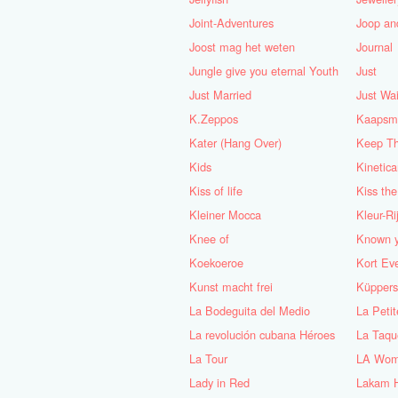
Joint-Adventures
Joop an
Joost mag het weten
Journal
Jungle give you eternal Youth
Just
Just Married
Just Wai
K.Zeppos
Kaapsme
Kater (Hang Over)
Keep Th
Kids
Kinetica
Kiss of life
Kiss th
Kleiner Mocca
Kleur-Ri
Knee of
Known y
Koekoeroe
Kort Ev
Kunst macht frei
Küpper
La Bodeguita del Medio
La Petit
La revolución cubana Héroes
La Taqu
La Tour
LA Wo
Lady in Red
Lakam 