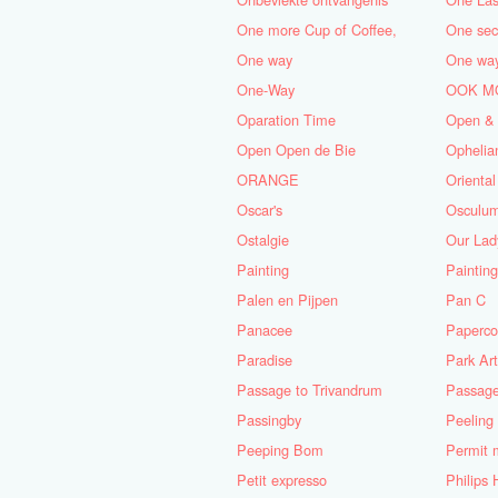
One more Cup of Coffee,
One sec
One way
One-Way
OOK MOO
Oparation Time
Open & 
Open Open de Bie
Ophelia
ORANGE
Orienta
Oscar's
Osculu
Ostalgie
Our Lad
Painting
Painting
Palen en Pijpen
Pan C
Panacee
Paperco
Paradise
Park Art
Passage to Trivandrum
Passingby
Peeling
Peeping Bom
Permit 
Petit expresso
Philips 