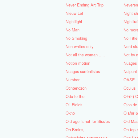
Never Ending Art Trip
Neveren
Nieuw Lef
Night sh
Nightlight
Nighttra
No Man
No mor
No Smoking
No Title
Non-whites only
Nord st
Not all the woman .....
Not by 
Notion motion
Nuages 
Nuages ​​surréalistes
Nulpunt
Number
OASE
Ochtendzon
Oculus
Ode to the
OF(F) 
Oil Fields
Ojos de
Okno
Olafur 
Old age is not for Sissies
Old Mas
On Brains,
On top 
Onbevlekte ontvangenis
One Las