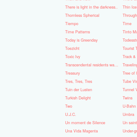
There is light in the darkness..
Thin Ice
Thornless Spherical
Through 
Tiempo
Time
Time Patterns
Tinto M
Today is Greenday
Todesstr
Toezicht
Tourist 
Toxic Ivy
Track &
Transcendental residents wanted - Part 1 & 2
Travelin
Treasury
Tree of l
Tres, Tres, Tres
Tube Vi
Tuin der Lusten
Tunnel 
Turkish Delight
Twins
Two
U-Bahn
U.J.C.
Umbra
Un moment de Silence
Un saint
Una Vida Magenta
Under-g