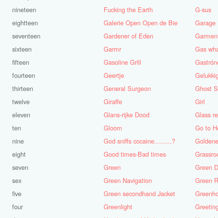
nineteen
Fucking the Earth
G-sus
eightteen
Galerie Open Open de Bie
Garage
seventeen
Gardener of Eden
Garmen
sixteen
Garmr
Gas wh
fifteen
Gasoline Grill
fourteen
Geertje
thirteen
General Surgeon
Ghost S
twelve
Giraffe
Girl
eleven
Glans-rijke Dood
ten
Gloom
Go to H
nine
God sniffs cocaine.........?
Golden
eight
Good times-Bad times
Grassro
seven
Green
Green D
sex
Green Navigation
Green R
five
Green secondhand Jacket
Greenh
four
Greenlight
Greetin