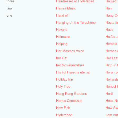
three
Hairdresser of Hyderabad
Hamed 
two
Hamra Music
Han
one
Hand of
Hang O
Hanging on the Telephone
Hasta la
Havana
Haze
Heimwee
Heiße u
Helping
Hemels
Her Master's Voice
Heroes 
het Gat
Het Laa
het Schielandshuis
High in 
His light seems eternal
Ho un po
Holiday Inn
Holland
Holy Tree
Honest b
Hong Kong Gardens
Horti
Hortus Conclusus
Hotel N
How Fish
How Swe
Hyderabad
i am not