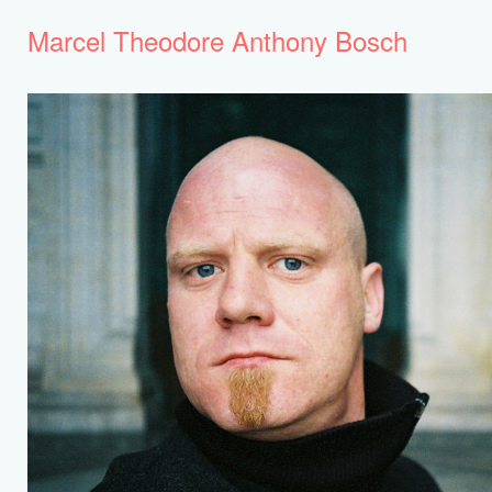
Marcel Theodore Anthony Bosch