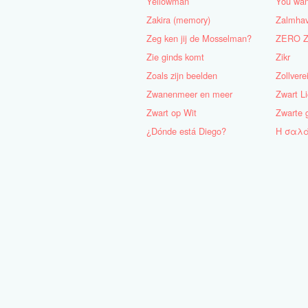
Yellowman
You wan
Zakira (memory)
Zalmha
Zeg ken jij de Mosselman?
ZERO Z
Zie ginds komt
Zikr
Zoals zijn beelden
Zollvere
Zwanenmeer en meer
Zwart Li
Zwart op Wit
Zwarte 
¿Dónde está Diego?