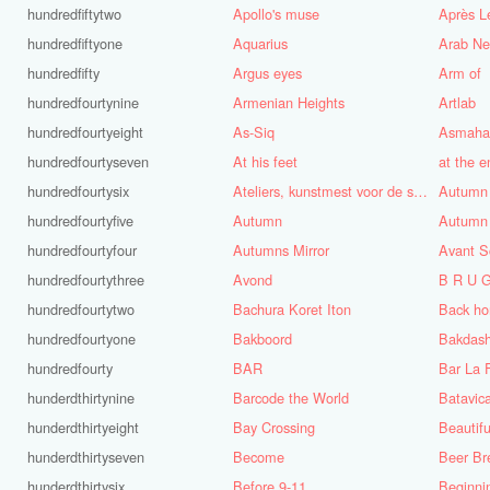
hundredfiftytwo
Apollo's muse
Après L
hundredfiftyone
Aquarius
Arab Ne
hundredfifty
Argus eyes
Arm of
hundredfourtynine
Armenian Heights
Artlab
hundredfourtyeight
As-Siq
Asmaha
hundredfourtyseven
At his feet
at the e
hundredfourtysix
Ateliers, kunstmest voor de stad
Autumn
hundredfourtyfive
Autumn
Autumn 
hundredfourtyfour
Autumns Mirror
Avant S
hundredfourtythree
Avond
B R U G
hundredfourtytwo
Bachura Koret Iton
Back h
hundredfourtyone
Bakboord
Bakdas
hundredfourty
BAR
Bar La 
hunderdthirtynine
Barcode the World
Batavic
hunderdthirtyeight
Bay Crossing
Beautif
hunderdthirtyseven
Become
Beer Br
hunderdthirtysix
Before 9-11
Beginni