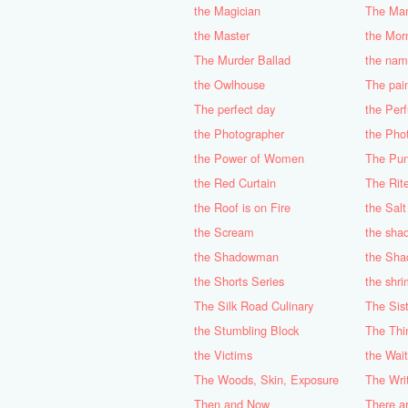
the Magician
the Master
the Mor
The Murder Ballad
the nam
the Owlhouse
The pain
The perfect day
the Per
the Photographer
the Phot
the Power of Women
The Pun
the Red Curtain
The Rite
the Roof is on Fire
the Sal
the Scream
the sha
the Shadowman
the Sh
the Shorts Series
the shri
The Silk Road Culinary
The Sis
the Stumbling Block
The Thi
the Victims
the Wait
The Woods, Skin, Exposure
The Wri
Then and Now
There ar