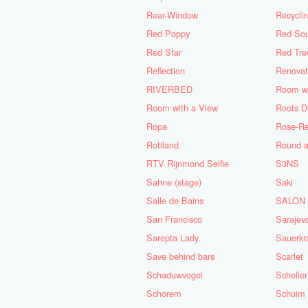
Rear-Window
Recycli
Red Poppy
Red Sou
Red Star
Red Tre
Reflection
Renovat
RIVERBED
Room wi
Room with a View
Roots D
Ropa
Rose-R
Rotiland
Round a
RTV Rijnmond Selfie
S3NS
Sahne (stage)
Saki
Salle de Bains
SALON
San Francisco
Sarajevo
Sarepta Lady
Sauerkr
Save behind bars
Scarlet
Schaduwvogel
Scheller
Schorem
Schuim 