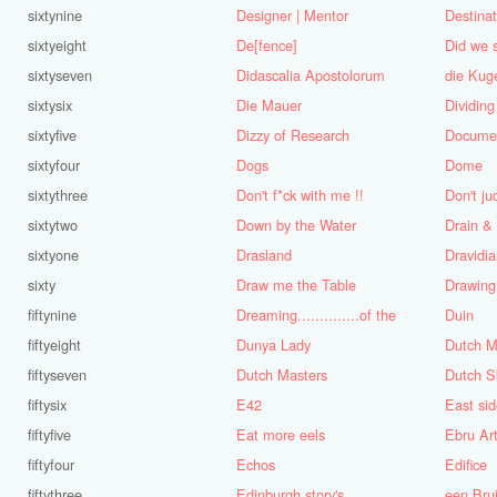
sixtynine
Designer | Mentor
Destinat
sixtyeight
De[fence]
Did we 
sixtyseven
Didascalia Apostolorum
die Kuge
sixtysix
Die Mauer
Dividing
sixtyfive
Dizzy of Research
Documen
sixtyfour
Dogs
Dome
sixtythree
Don't f*ck with me !!
Don't ju
sixtytwo
Down by the Water
Drain &
sixtyone
Drasland
Dravidia
sixty
Draw me the Table
Drawing 
fiftynine
Dreaming..............of the
Duin
fiftyeight
Dunya Lady
Dutch M
fiftyseven
Dutch Masters
Dutch S
fiftysix
E42
East sid
fiftyfive
Eat more eels
Ebru Ar
fiftyfour
Echos
Edifice
fiftythree
Edinburgh story's
een Bru