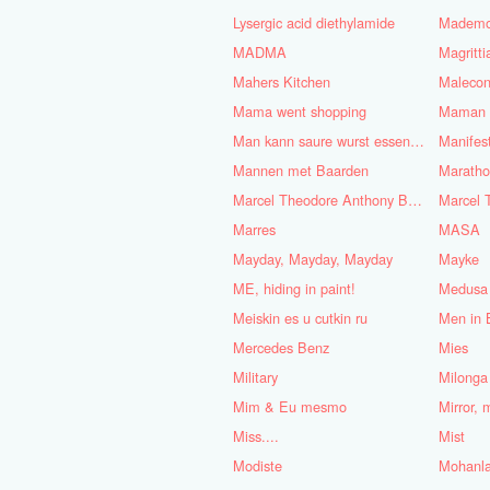
Lysergic acid diethylamide
Mademoi
MADMA
Magritt
Mahers Kitchen
Maleco
Mama went shopping
Maman B
Man kann saure wurst essen bei
Mannen met Baarden
Marath
Marcel Theodore Anthony Bosch
Marres
MASA
Mayday, Mayday, Mayday
Mayke
ME, hiding in paint!
Medusa
Meiskin es u cutkin ru
Men in 
Mercedes Benz
Mies
Military
Milonga
Mim & Eu mesmo
Mirror, 
Miss....
Mist
Modiste
Mohanla