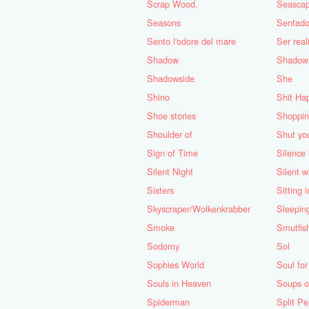
Scrap Wood.
Seasca
Seasons
Sentado
Sento l'odore del mare
Ser real
Shadow
Shadow
Shadowside
She
Shino
Shit Ha
Shoe stories
Shoppin
Shoulder of
Shut yo
Sign of Time
Silence 
Silent Night
Silent w
Sisters
Sitting 
Skyscraper/Wolkenkrabber
Sleepin
Smoke
Smutfis
Sodomy
Sol
Sophies World
Soul for
Souls in Heaven
Soups 
Spiderman
Split Pe