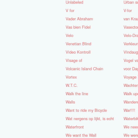
Unlabeled
Urban s
V for
V-for
Vader Abraham
van Kra
Vas bien Fidel
Vasect
Velo
Velo-Dr
Venetian Blind
Verkleu
Video Kontroll
Vindau
Visage of
Vogel v
Volcanic Island Chain
voor Da
Vortex
Voyage 
W.T.C.
Wachten
Walk the line
Walk up
Walls
Wandere
Want to ride my Bicycle
War!!!!
Wat nergens op lijkt, is echt
Waterbi
Waterfront
We nee
We want the Wall
We were