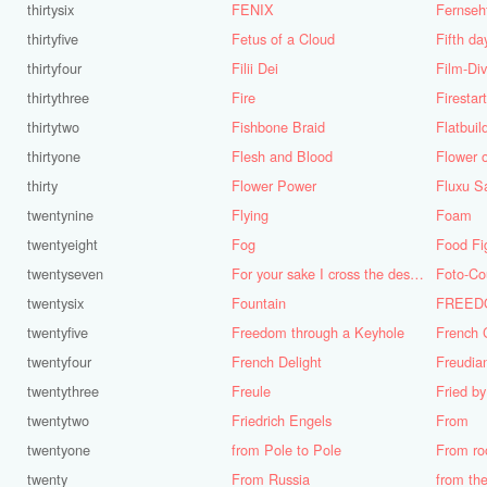
thirtysix
FENIX
Fernseh
thirtyfive
Fetus of a Cloud
Fifth da
thirtyfour
Filii Dei
Film-Di
thirtythree
Fire
Firestar
thirtytwo
Fishbone Braid
Flatbuil
thirtyone
Flesh and Blood
Flower o
thirty
Flower Power
Fluxu S
twentynine
Flying
Foam
twentyeight
Fog
Food Fi
twentyseven
For your sake I cross the desert
Foto-Co
twentysix
Fountain
twentyfive
Freedom through a Keyhole
French 
twentyfour
French Delight
Freudia
twentythree
Freule
Fried b
twentytwo
Friedrich Engels
From
twentyone
from Pole to Pole
From ro
twenty
From Russia
from th