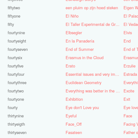
fiftytwo
een pluim op zijn hoed steken
Eigen W
fiftyone
El Niño
fifty
El Taller Experimental de Grafica
El Veda
fourtynine
Elbsegler
Elvis
fourtyeight
En la Panadería
End
fourtyseven
End of Summer
End of 
fourtysix
Erasmus in the Cloud
Erasmu
fourtyfive
Erato
Erzulie
fourtyfour
Essential issues and very important things
Estrada
fourtythree
Euclidean Geometry
Everyth
fourtytwo
Everything was better in the old days (Vroeger was alles beter!)
Excite
fourtyone
Exhibition
Exit
fourty
Eye don't Love you
Eye lov
thirtynine
Eyeful
Face
thirtyeigth
Face_Off
Facing 
thirtyseven
Fasateen
Father o