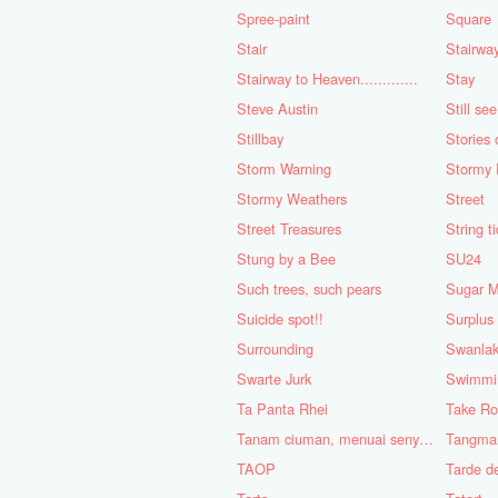
Spree-paint
Square
Stair
Stairwa
Stairway to Heaven.............
Stay
Steve Austin
Still se
Stillbay
Stories 
Storm Warning
Stormy 
Stormy Weathers
Street
Street Treasures
String t
Stung by a Bee
SU24
Such trees, such pears
Sugar 
Suicide spot!!
Surplus
Surrounding
Swanla
Swarte Jurk
Swimmi
Ta Panta Rhei
Take Ro
Tanam ciuman, menuai senyuman.
Tangma
TAOP
Tarde d