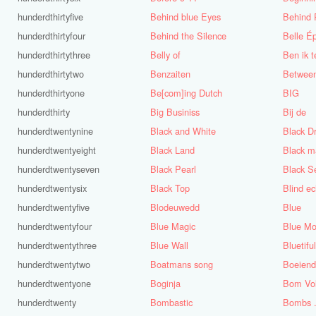
hunderdthirtyfive
Behind blue Eyes
Behind
hunderdthirtyfour
Behind the Silence
Belle É
hunderdthirtythree
Belly of
Ben ik t
hunderdthirtytwo
Benzaiten
Betwee
hunderdthirtyone
Be[com]ing Dutch
BIG
hunderdthirty
Big Businiss
Bij de
hunderdtwentynine
Black and White
Black D
hunderdtwentyeight
Black Land
Black 
hunderdtwentyseven
Black Pearl
Black S
hunderdtwentysix
Black Top
Blind e
hunderdtwentyfive
Blodeuwedd
Blue
hunderdtwentyfour
Blue Magic
Blue Mo
hunderdtwentythree
Blue Wall
Bluetifu
hunderdtwentytwo
Boatmans song
Boeiend
hunderdtwentyone
Boginja
Bom Vol
hunderdtwenty
Bombastic
Bombs ..