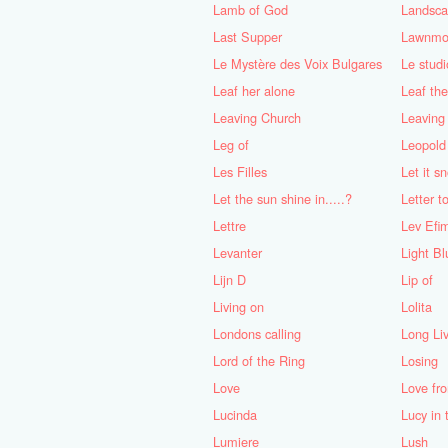
Lamb of God
Landscap
Last Supper
Lawnmo
Le Mystère des Voix Bulgares
Le studi
Leaf her alone
Leaf the
Leaving Church
Leaving
Leg of
Leopold 
Les Filles
Let it s
Let the sun shine in.....?
Letter 
Lettre
Lev Efi
Levanter
Light Bl
Lijn D
Lip of
Living on
Lolita
Londons calling
Long Li
Lord of the Ring
Losing
Love
Love fr
Lucinda
Lucy in
Lumiere
Lush