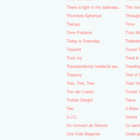
There is light in the darkness..
Thin Ice
Thornless Spherical
Through 
Tiempo
Time
Time Patterns
Tinto M
Today is Greenday
Todesstr
Toezicht
Tourist 
Toxic Ivy
Track &
Transcendental residents wanted - Part 1 & 2
Travelin
Treasury
Tree of l
Tres, Tres, Tres
Tube Vi
Tuin der Lusten
Tunnel 
Turkish Delight
Twins
Two
U-Bahn
U.J.C.
Umbra
Un moment de Silence
Un saint
Una Vida Magenta
Under-g