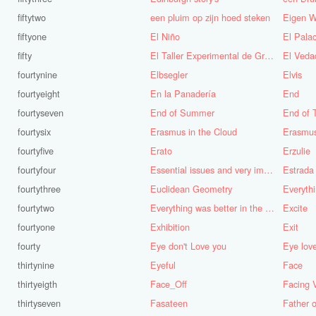
fiftytwo
een pluim op zijn hoed steken
Eigen W
fiftyone
El Niño
fifty
El Taller Experimental de Grafica
El Veda
fourtynine
Elbsegler
Elvis
fourtyeight
En la Panadería
End
fourtyseven
End of Summer
End of 
fourtysix
Erasmus in the Cloud
Erasmu
fourtyfive
Erato
Erzulie
fourtyfour
Essential issues and very important things
Estrada
fourtythree
Euclidean Geometry
Everyth
fourtytwo
Everything was better in the old days (Vroeger was alles beter!)
Excite
fourtyone
Exhibition
Exit
fourty
Eye don't Love you
Eye lov
thirtynine
Eyeful
Face
thirtyeigth
Face_Off
Facing 
thirtyseven
Fasateen
Father o