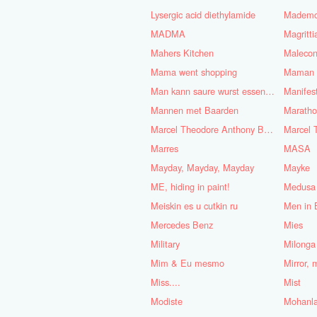
Lysergic acid diethylamide
Mademoi
MADMA
Magritt
Mahers Kitchen
Maleco
Mama went shopping
Maman B
Man kann saure wurst essen bei
Mannen met Baarden
Marath
Marcel Theodore Anthony Bosch
Marres
MASA
Mayday, Mayday, Mayday
Mayke
ME, hiding in paint!
Medusa
Meiskin es u cutkin ru
Men in 
Mercedes Benz
Mies
Military
Milonga
Mim & Eu mesmo
Mirror, 
Miss....
Mist
Modiste
Mohanla