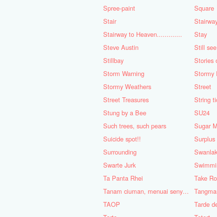
Spree-paint
Square
Stair
Stairwa
Stairway to Heaven.............
Stay
Steve Austin
Still se
Stillbay
Stories 
Storm Warning
Stormy 
Stormy Weathers
Street
Street Treasures
String t
Stung by a Bee
SU24
Such trees, such pears
Sugar 
Suicide spot!!
Surplus
Surrounding
Swanla
Swarte Jurk
Swimmi
Ta Panta Rhei
Take Ro
Tanam ciuman, menuai senyuman.
Tangma
TAOP
Tarde d