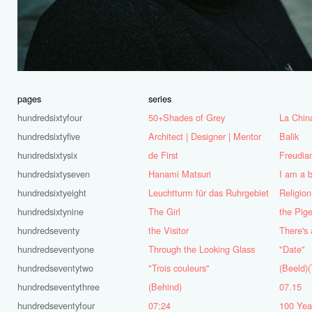
pages
series
hundredsixtyfour
50+Shades of Grey
La Chin
hundredsixtyfive
Architect | Designer | Mentor
Balik
hundredsixtysix
de First
Freudia
hundredsixtyseven
Hanami Matsuri
I am a 
hundredsixtyeight
Leuchtturm für das Ruhrgebiet
Religion
hundredsixtynine
The Girl
the Pig
hundredseventy
the Visitor
hundredseventyone
Through the Looking Glass
"Date"
hundredseventytwo
"Trois couleurs"
(Beeld)(
hundredseventythree
(Behind)
07.15
hundredseventyfour
07:24
100 Year