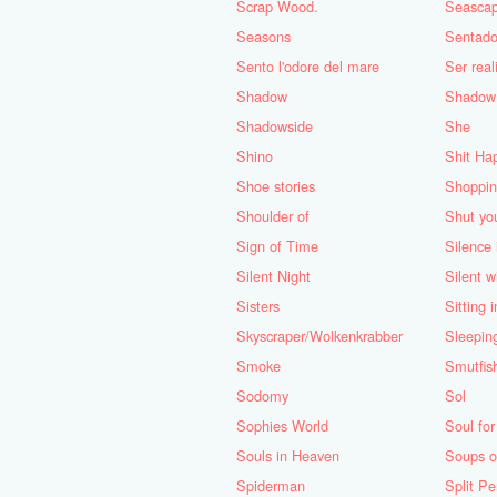
Scrap Wood.
Seasca
Seasons
Sentado
Sento l'odore del mare
Ser real
Shadow
Shadow
Shadowside
She
Shino
Shit Ha
Shoe stories
Shoppin
Shoulder of
Shut yo
Sign of Time
Silence 
Silent Night
Silent w
Sisters
Sitting 
Skyscraper/Wolkenkrabber
Sleepin
Smoke
Smutfis
Sodomy
Sol
Sophies World
Soul for
Souls in Heaven
Soups 
Spiderman
Split Pe