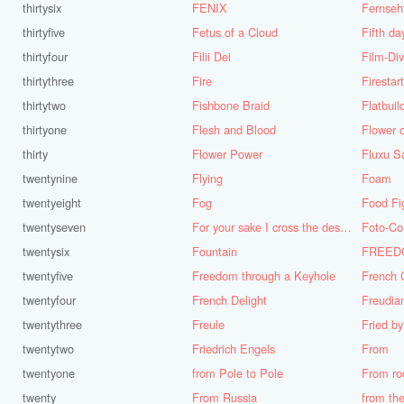
thirtysix
FENIX
Fernseh
thirtyfive
Fetus of a Cloud
Fifth da
thirtyfour
Filii Dei
Film-Di
thirtythree
Fire
Firestar
thirtytwo
Fishbone Braid
Flatbuil
thirtyone
Flesh and Blood
Flower o
thirty
Flower Power
Fluxu S
twentynine
Flying
Foam
twentyeight
Fog
Food Fi
twentyseven
For your sake I cross the desert
Foto-Co
twentysix
Fountain
twentyfive
Freedom through a Keyhole
French 
twentyfour
French Delight
Freudia
twentythree
Freule
Fried b
twentytwo
Friedrich Engels
From
twentyone
from Pole to Pole
From ro
twenty
From Russia
from th