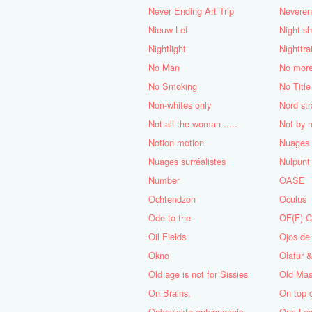
Never Ending Art Trip
Neveren
Nieuw Lef
Night sh
Nightlight
Nighttra
No Man
No mor
No Smoking
No Title
Non-whites only
Nord st
Not all the woman .....
Not by 
Notion motion
Nuages 
Nuages ​​surréalistes
Nulpunt
Number
OASE
Ochtendzon
Oculus
Ode to the
OF(F) 
Oil Fields
Ojos de
Okno
Olafur 
Old age is not for Sissies
Old Mas
On Brains,
On top 
Onbevlekte ontvangenis
One Las