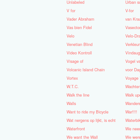
Unlabeled
Urban s
V for
V-for
Vader Abraham
van Kra
Vas bien Fidel
Vasect
Velo
Velo-Dr
Venetian Blind
Verkleu
Video Kontroll
Vindau
Visage of
Vogel v
Volcanic Island Chain
voor Da
Vortex
Voyage 
W.T.C.
Wachten
Walk the line
Walk up
Walls
Wandere
Want to ride my Bicycle
War!!!!
Wat nergens op lijkt, is echt
Waterbi
Waterfront
We nee
We want the Wall
We were