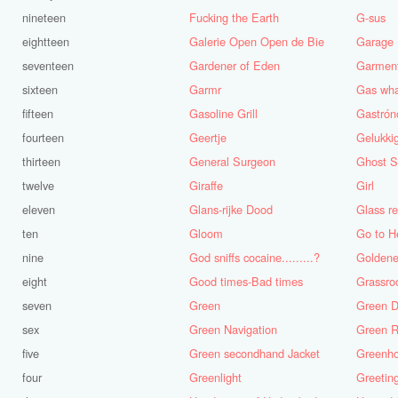
nineteen
Fucking the Earth
G-sus
eightteen
Galerie Open Open de Bie
Garage
seventeen
Gardener of Eden
Garmen
sixteen
Garmr
Gas wh
fifteen
Gasoline Grill
fourteen
Geertje
thirteen
General Surgeon
Ghost S
twelve
Giraffe
Girl
eleven
Glans-rijke Dood
ten
Gloom
Go to H
nine
God sniffs cocaine.........?
Golden
eight
Good times-Bad times
Grassro
seven
Green
Green D
sex
Green Navigation
Green R
five
Green secondhand Jacket
Greenh
four
Greenlight
Greetin