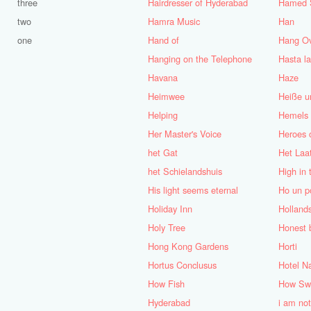
three
Hairdresser of Hyderabad
Hamed 
two
Hamra Music
Han
one
Hand of
Hang O
Hanging on the Telephone
Hasta la
Havana
Haze
Heimwee
Heiße u
Helping
Hemels
Her Master's Voice
Heroes 
het Gat
Het Laa
het Schielandshuis
High in 
His light seems eternal
Ho un po
Holiday Inn
Holland
Holy Tree
Honest b
Hong Kong Gardens
Horti
Hortus Conclusus
Hotel N
How Fish
How Swe
Hyderabad
i am not