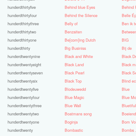
hunderdthirtyfive
Behind blue Eyes
Behind
hunderdthirtyfour
Behind the Silence
Belle É
hunderdthirtythree
Belly of
Ben ik t
hunderdthirtytwo
Benzaiten
Betwee
hunderdthirtyone
Be[com]ing Dutch
BIG
hunderdthirty
Big Businiss
Bij de
hunderdtwentynine
Black and White
Black D
hunderdtwentyeight
Black Land
Black 
hunderdtwentyseven
Black Pearl
Black S
hunderdtwentysix
Black Top
Blind e
hunderdtwentyfive
Blodeuwedd
Blue
hunderdtwentyfour
Blue Magic
Blue Mo
hunderdtwentythree
Blue Wall
Bluetifu
hunderdtwentytwo
Boatmans song
Boeiend
hunderdtwentyone
Boginja
Bom Vol
hunderdtwenty
Bombastic
Bombs ..