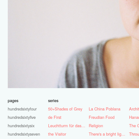
pages
series
hundredsixtyfour
50+Shades of Grey
La China Poblana
hundredsixtyfive
de First
Freudian Food
Hana
hundredsixtysix
Leuchtturm für das Ruhrgebiet
Religion
The G
hundredsixtyseven
the Visitor
There's a bright light burning deep inside of me