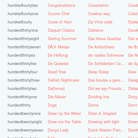
hundredfourtytwo
Congratulations
Consolation
Const
hundredfourtyone
Couvre Chef
Cowboy way
hundredfourty
Curse of Ham
Da Vinci code
Dadi
hunderdthirtynine
Daiquiri Clasico
Daliisme
Dande
hunderdthirtyeight
Darling Summer
Das blaue Quadrat
Dat is
hunderdthirtyseven
DÃ‚K Meisje
De Artbutchers
de Bo
hunderdthirtysix
De Hefbrug
de naakte Schreeuw
De N
hunderdthirtyfive
De Queeste
De Schilderijen Centrale
de S
hunderdthirtyfour
Dead Tree
Deep Sleep
Deer
hunderdthirtythree
Delilah Nightmare
Des bourse a gare du midi
Desig
hunderdthirtytwo
De[fence]
Did we say Francis Bacon?
hunderdthirtyone
Die Mauer
Dividing line
Dizzy
hunderdthirty
Dogs
Dome
Don't
hunderdtwentynine
Down by the Water
Drain & Stapled
Drasl
hunderdtwentyeight
Draw me the Table
Drawing with light
hunderdtwentyseven
Dunya Lady
Dutch Master Painter
Dutch