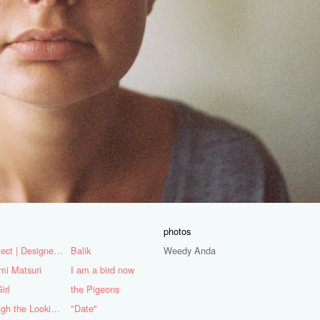
photos
Architect | Designer | Mentor
Balik
Weedy Anda
mi Matsuri
I am a bird now
irl
the Pigeons
Through the Looking Glass
"Date"