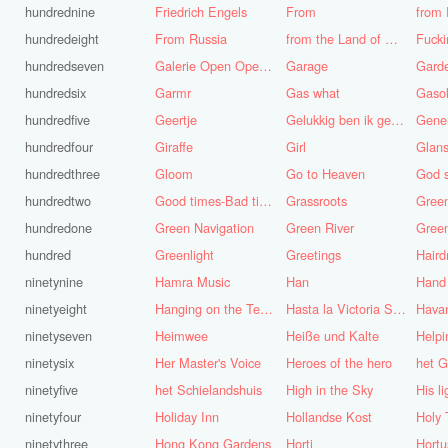
hundrednine
Friedrich Engels
From
from 
hundredeight
From Russia
from the Land of Punt
Fucki
hundredseven
Galerie Open Open de Bie
Garage
Gard
hundredsix
Garmr
Gas what
Gasol
hundredfive
Geertje
Gelukkig ben ik gek geboren, anders was ik het geworden
Gene
hundredfour
Giraffe
Girl
Glans
hundredthree
Gloom
Go to Heaven
hundredtwo
Good times-Bad times
Grassroots
Gree
hundredone
Green Navigation
Green River
hundred
Greenlight
Greetings
ninetynine
Hamra Music
Han
Hand
ninetyeight
Hanging on the Telephone
Hasta la Victoria Siempre
Hava
ninetyseven
Heimwee
Heiße und Kalte
Helpi
ninetysix
Her Master's Voice
Heroes of the hero
het G
ninetyfive
het Schielandshuis
High in the Sky
ninetyfour
Holiday Inn
Hollandse Kost
Holy 
ninetythree
Hong Kong Gardens
Horti
Hortu