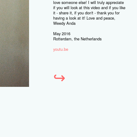
love someone else! I will truly appreciate
if you will look at this video and if you like
it - share it, if you don't - thank you for
having a look at it! Love and peace,
Weedy Anda
May 2016
Rotterdam, the Netherlands
youtu.be
↪