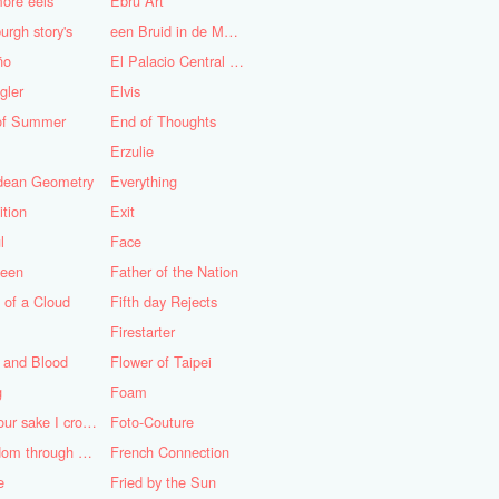
ore eels
Ebru Art
urgh story's
een Bruid in de Morgen
ño
El Palacio Central de Pioneros "Ernesto Che Guevara"
gler
Elvis
of Summer
End of Thoughts
Erzulie
idean Geometry
Everything
ition
Exit
l
Face
teen
Father of the Nation
 of a Cloud
Fifth day Rejects
Firestarter
 and Blood
Flower of Taipei
g
Foam
For your sake I cross the desert
Foto-Couture
Freedom through a Keyhole
French Connection
e
Fried by the Sun