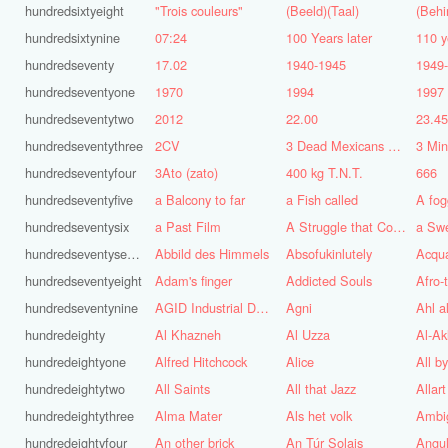
hundredsixtyeight
"Trois couleurs"
(Beeld)(Taal)
(Behi
hundredsixtynine
07:24
100 Years later
110 y
hundredseventy
17.02
1940-1945
1949
hundredseventyone
1970
1994
1997
hundredseventytwo
2012
22.00
23.4
hundredseventythree
2CV
3 Dead Mexicans on a skateboard
3 Mi
hundredseventyfour
3Ato (zato)
400 kg T.N.T.
666
hundredseventyfive
a Balcony to far
a Fish called
A fog
hundredseventysix
a Past Film
A Struggle that Continues
a Sw
hundredseventyseven
Abbild des Himmels
Absofukinlutely
Acqu
hundredseventyeight
Adam's finger
Addicted Souls
Afro-
hundredseventynine
AGID Industrial Design
Agni
Ahl a
hundredeighty
Al Khazneh
Al Uzza
Al-Ak
hundredeightyone
Alfred Hitchcock
Alice
All b
hundredeightytwo
All Saints
All that Jazz
Allart
hundredeightythree
Alma Mater
Als het volk
Ambi
hundredeightyfour
An other brick
An Túr Solais
Angul