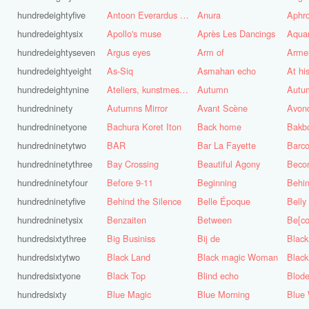
hundredeightyfive
Antoon Everardus Bosch
Anura
Aphro
hundredeightysix
Apollo's muse
Après Les Dancings
Aquar
hundredeightyseven
Argus eyes
Arm of
Arme
hundredeightyeight
As-Siq
Asmahan echo
At hi
hundredeightynine
Ateliers, kunstmest voor de stad
Autumn
Autu
hundredninety
Autumns Mirror
Avant Scène
Avon
hundredninetyone
Bachura Koret Iton
Back home
Bakb
hundredninetytwo
BAR
Bar La Fayette
Barco
hundredninetythree
Bay Crossing
Beautiful Agony
Beco
hundredninetyfour
Before 9-11
Beginning
Behin
hundredninetyfive
Behind the Silence
Belle Époque
Belly
hundredninetysix
Benzaiten
Between
Be[c
hundredsixtythree
Big Businiss
Bij de
Black
hundredsixtytwo
Black Land
Black magic Woman
Black
hundredsixtyone
Black Top
Blind echo
Blod
hundredsixty
Blue Magic
Blue Morning
Blue 