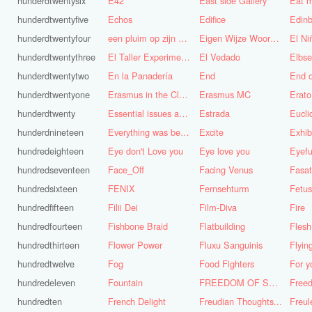
hunderdtwentysix
E42
East side Gallery
Eat m
hunderdtwentyfive
Echos
Edifice
Edinb
hunderdtwentyfour
een pluim op zijn hoed steken
Eigen Wijze Woorden
El Ni
hunderdtwentythree
El Taller Experimental de Grafica
El Vedado
Elbse
hunderdtwentytwo
En la Panadería
End
End 
hunderdtwentyone
Erasmus in the Cloud
Erasmus MC
Erato
hunderdtwenty
Essential issues and very important things
Estrada
Eucl
hunderdnineteen
Everything was better in the old days (Vroeger was alles beter!)
Excite
Exhib
hundredeighteen
Eye don't Love you
Eye love you
Eyefu
hundredseventeen
Face_Off
Facing Venus
Fasa
hundredsixteen
FENIX
Fernsehturm
Fetus
hundredfifteen
Filii Dei
Film-Diva
Fire
hundredfourteen
Fishbone Braid
Flatbuilding
Flesh
hundredthirteen
Flower Power
Fluxu Sanguinis
Flyin
hundredtwelve
Fog
Food Fighters
hundredeleven
Fountain
FREEDOM OF SPEECH AND CENSORSHIP
hundredten
French Delight
Freudian Thoughts...
Freul