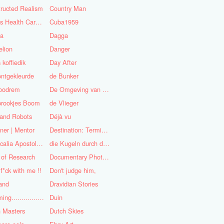
ructed Realism
Country Man
Cuba's Health Care System
Cuba1959
sa
Dagga
lion
Danger
 koffiedik
Day After
ntgekleurde
de Bunker
oodrem
De Omgeving van de Mens
prookjes Boom
de Vlieger
 and Robots
Déjà vu
ner | Mentor
Destination: Terminal Station
Didascalia Apostolorum
die Kugeln durch die Kirche
 of Research
Documentary Photojournalist
 f*ck with me !!
Don't judge him,
and
Dravidian Stories
Dreaming..............of the
Duin
 Masters
Dutch Skies