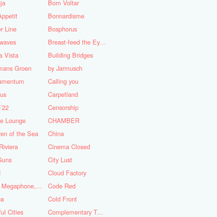
ja
Bom Voltar
ppetit
Bonnardisme
r Line
Bosphorus
nwaves
Breast-feed the Eye's
 Vista
Building Bridges
mans Groen
by Jarmusch
iamentum
Calling you
lus
Carpetland
’22
Censorship
se Lounge
CHAMBER
ren of the Sea
China
Riviera
Cinema Closed
Guns
City Lust
d
Cloud Factory
Coat, Megaphone, and Cigarettes
Code Red
ba
Cold Front
ful Cities
Complementary Tattoo