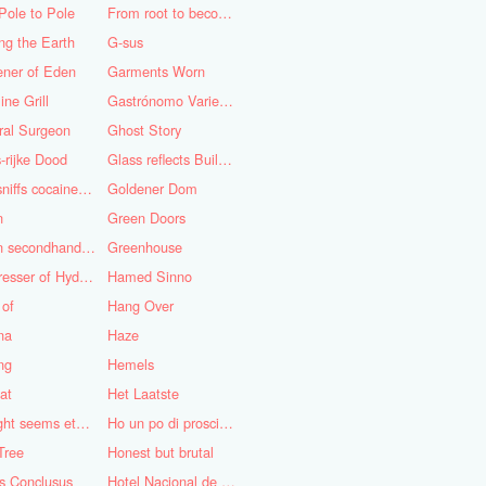
Pole to Pole
From root to becoming
ng the Earth
G-sus
ener of Eden
Garments Worn
ine Grill
Gastrónomo Variedades Obispo
ral Surgeon
Ghost Story
-rijke Dood
Glass reflects Buildings of Buildings with glass!
God sniffs cocaine.........?
Goldener Dom
n
Green Doors
Green secondhand Jacket
Greenhouse
Hairdresser of Hyderabad
Hamed Sinno
 of
Hang Over
na
Haze
ng
Hemels
at
Het Laatste
His light seems eternal
Ho un po di prosciutto
Tree
Honest but brutal
s Conclusus
Hotel Nacional de Cuba