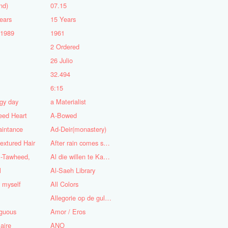
nd)
07.15
ears
15 Years
-1989
1961
2 Ordered
5
26 Julio
n
32.494
6:15
gy day
a Materialist
eed Heart
A-Bowed
aintance
Ad-Deir(monastery)
textured Hair
After rain comes sunshine
l-Tawheed,
Al die willen te Kaap'ren varen
l
Al-Saeh Library
y myself
All Colors
Allegorie op de gulzigheid en de lust
guous
Amor / Eros
aire
ANO