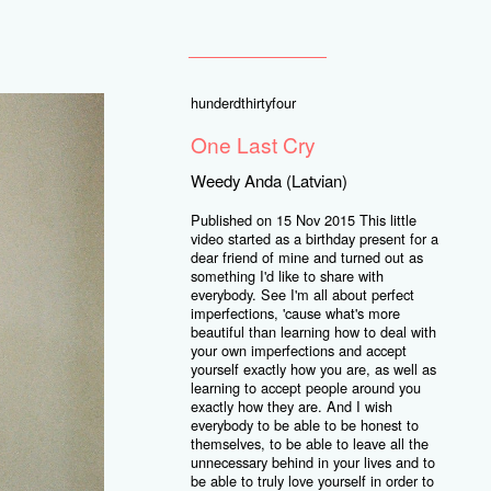
hunderdthirtyfour
One Last Cry
Weedy Anda (Latvian)
Published on 15 Nov 2015 This little
video started as a birthday present for a
dear friend of mine and turned out as
something I'd like to share with
everybody. See I'm all about perfect
imperfections, 'cause what's more
beautiful than learning how to deal with
your own imperfections and accept
yourself exactly how you are, as well as
learning to accept people around you
exactly how they are. And I wish
everybody to be able to be honest to
themselves, to be able to leave all the
unnecessary behind in your lives and to
be able to truly love yourself in order to