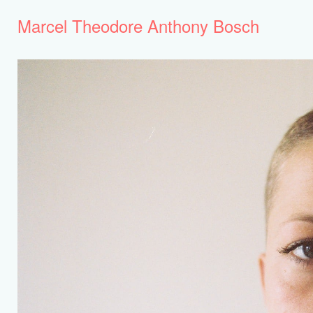
Marcel Theodore Anthony Bosch