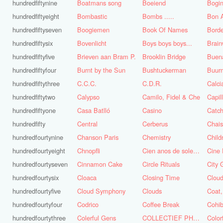
hundredfiftynine
Boatmans song
Boeiend
Bogin
hundredfiftyeight
Bombastic
Bombs .....
Bon A
hundredfiftyseven
Boogiemen
Book Of Names
Borde
hundredfiftysix
Bovenlicht
Boys boys boys...
Brai
hundredfiftyfive
Brieven aan Bram P.
Brooklin Bridge
Buena
hundredfiftyfour
Burnt by the Sun
Bushtuckerman
Buur
hundredfiftythree
C.C.C.
C.D.R.
Calc
hundredfiftytwo
Calypso
Camilo, Fidel & Che
Capil
hundredfiftyone
Casa Batlló
Casino
Catch
hundredfifty
Central
Cerberus
Chai
hundredfourtynine
Chanson Paris
Chemistry
Child
hundredfourtyeight
Chnopfli
Cien anos de soledad
Cine 
hundredfourtyseven
Cinnamon Cake
Circle Rituals
City 
hundredfourtysix
Cloaca
Closing Time
Clou
hundredfourtyfive
Cloud Symphony
Clouds
hundredfourtyfour
Codrico
Coffee Break
Cohi
hundredfourtythree
Colerful Gens
COLLECTIEF PHASE 3.1
Color