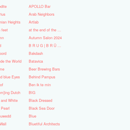
dite
APOLLO Bar
ius
Arab Neighbors
nian Heights
Artlab
s feet
at the end of the World
mn
Autumn Salon 2024
d
B R U G | B R Ü C K E
oord
Bakdash
de the World
Batavica
me
Beer Brewing Bars
d blue Eyes
Behind Pampus
 of
Ben ik te min
om]ing Dutch
BIG
 and White
Black Dressed
 Pearl
Black Sea Door
euwedd
Blue
Wall
Bluetiful Architects